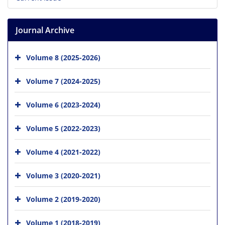
Journal Archive
Volume 8 (2025-2026)
Volume 7 (2024-2025)
Volume 6 (2023-2024)
Volume 5 (2022-2023)
Volume 4 (2021-2022)
Volume 3 (2020-2021)
Volume 2 (2019-2020)
Volume 1 (2018-2019)