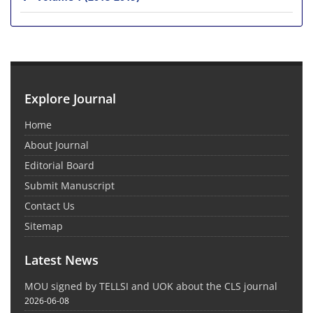
Explore Journal
Home
About Journal
Editorial Board
Submit Manuscript
Contact Us
Sitemap
Latest News
MOU signed by TELLSI and UOK about the CLS journal
2026-06-08