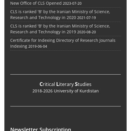
New Office of CLS Opened
2023-07-20
CLS is ranked 'B' by the Iranian Ministry of Science,
Research and Technology in 2020
2021-07-19
CLS is ranked 'B' by the Iranian Ministry of Science,
Research and Technology in 2019
2020-08-20
Certificate for Indexing Directory of Research Journals
Indexing
2019-06-04
C
L
S
ritical
iterary
tudies
2018-2026 University of Kurdistan
Newsletter Subscription