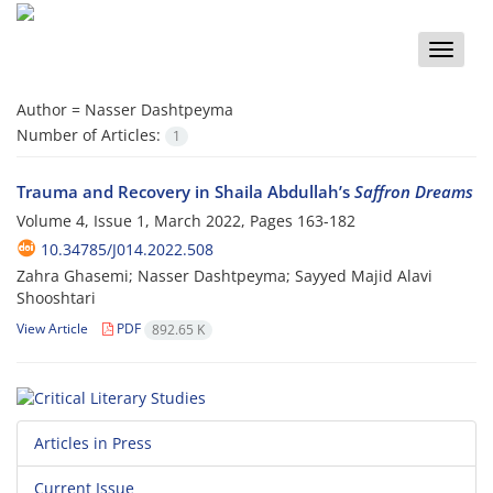
Toggle
naviga
Author =
Nasser Dashtpeyma
Number of Articles:
1
Trauma and Recovery in Shaila Abdullah’s
Saffron Dreams
Volume 4, Issue 1, March 2022, Pages
163-182
10.34785/J014.2022.508
Zahra Ghasemi; Nasser Dashtpeyma; Sayyed Majid Alavi
Shooshtari
View Article
PDF
892.65 K
Articles in Press
Current Issue