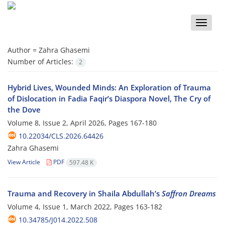
Toggle
naviga
Author =
Zahra Ghasemi
Number of Articles:
2
Hybrid Lives, Wounded Minds: An Exploration of Trauma
of Dislocation in Fadia Faqir’s Diaspora Novel, The Cry of
the Dove
Volume 8, Issue 2, April 2026, Pages
167-180
10.22034/CLS.2026.64426
Zahra Ghasemi
View Article
PDF
597.48 K
Trauma and Recovery in Shaila Abdullah’s
Saffron Dreams
Volume 4, Issue 1, March 2022, Pages
163-182
10.34785/J014.2022.508