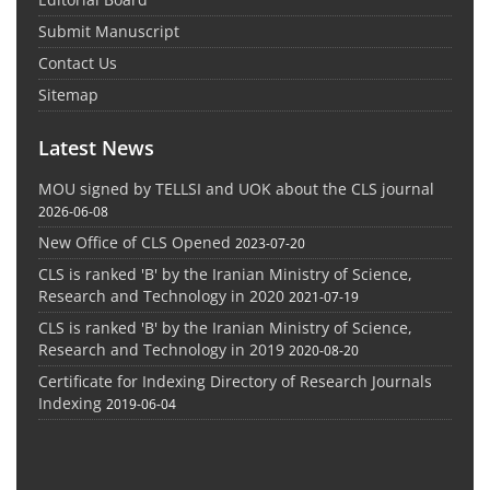
Submit Manuscript
Contact Us
Sitemap
Latest News
MOU signed by TELLSI and UOK about the CLS journal
2026-06-08
New Office of CLS Opened
2023-07-20
CLS is ranked 'B' by the Iranian Ministry of Science,
Research and Technology in 2020
2021-07-19
CLS is ranked 'B' by the Iranian Ministry of Science,
Research and Technology in 2019
2020-08-20
Certificate for Indexing Directory of Research Journals
Indexing
2019-06-04