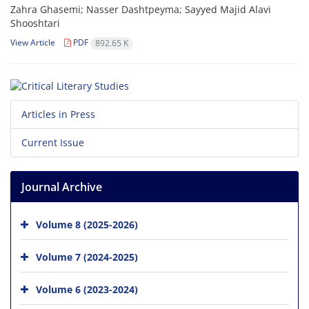
Zahra Ghasemi; Nasser Dashtpeyma; Sayyed Majid Alavi
Shooshtari
View Article
PDF
892.65 K
Articles in Press
Current Issue
Journal Archive
Volume 8 (2025-2026)
Volume 7 (2024-2025)
Volume 6 (2023-2024)