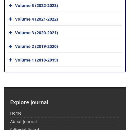
Volume 5 (2022-2023)
Volume 4 (2021-2022)
Volume 3 (2020-2021)
Volume 2 (2019-2020)
Volume 1 (2018-2019)
Explore Journal
Home
About Journal
Editorial Board