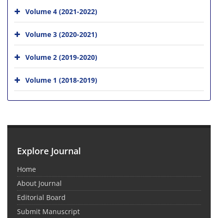
Volume 4 (2021-2022)
Volume 3 (2020-2021)
Volume 2 (2019-2020)
Volume 1 (2018-2019)
Explore Journal
Home
About Journal
Editorial Board
Submit Manuscript