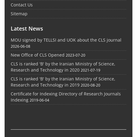
Contact Us
Sitemap
Latest News
MOU signed by TELLSI and UOK about the CLS journal
2026-06-08
New Office of CLS Opened
2023-07-20
CLS is ranked 'B' by the Iranian Ministry of Science,
Research and Technology in 2020
2021-07-19
CLS is ranked 'B' by the Iranian Ministry of Science,
Research and Technology in 2019
2020-08-20
Certificate for Indexing Directory of Research Journals
Indexing
2019-06-04