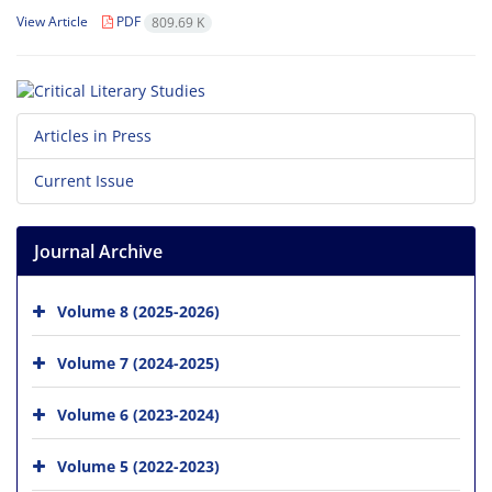
View Article
PDF
809.69 K
Articles in Press
Current Issue
Journal Archive
Volume 8 (2025-2026)
Volume 7 (2024-2025)
Volume 6 (2023-2024)
Volume 5 (2022-2023)