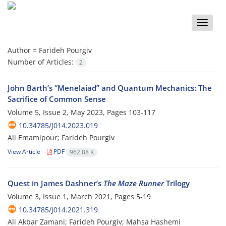
Toggle
naviga
Author =
Farideh Pourgiv
Number of Articles:
2
John Barth’s “Menelaiad” and Quantum Mechanics: The
Sacrifice of Common Sense
Volume 5, Issue 2, May 2023, Pages
103-117
10.34785/J014.2023.019
Ali Emamipour; Farideh Pourgiv
View Article
PDF
962.88 K
Quest in James Dashner’s
The Maze Runner
Trilogy
Volume 3, Issue 1, March 2021, Pages
5-19
10.34785/J014.2021.319
Ali Akbar Zamani; Farideh Pourgiv; Mahsa Hashemi