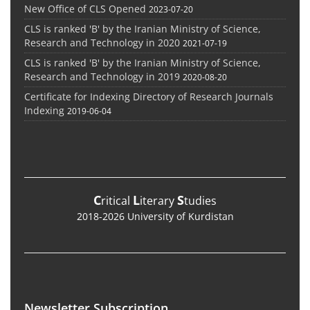
New Office of CLS Opened
2023-07-20
CLS is ranked 'B' by the Iranian Ministry of Science,
Research and Technology in 2020
2021-07-19
CLS is ranked 'B' by the Iranian Ministry of Science,
Research and Technology in 2019
2020-08-20
Certificate for Indexing Directory of Research Journals
Indexing
2019-06-04
C
L
S
ritical
iterary
tudies
2018-2026 University of Kurdistan
Newsletter Subscription