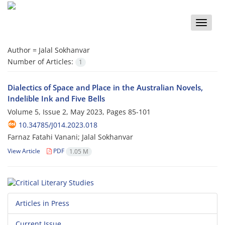
Toggle
naviga
Author =
Jalal Sokhanvar
Number of Articles:
1
Dialectics of Space and Place in the Australian Novels,
Indelible Ink and Five Bells
Volume 5, Issue 2, May 2023, Pages
85-101
10.34785/J014.2023.018
Farnaz Fatahi Vanani; Jalal Sokhanvar
View Article
PDF
1.05 M
Articles in Press
Current Issue