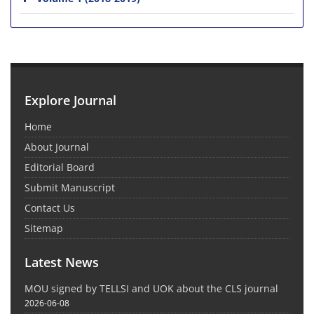
Explore Journal
Home
About Journal
Editorial Board
Submit Manuscript
Contact Us
Sitemap
Latest News
MOU signed by TELLSI and UOK about the CLS journal
2026-06-08