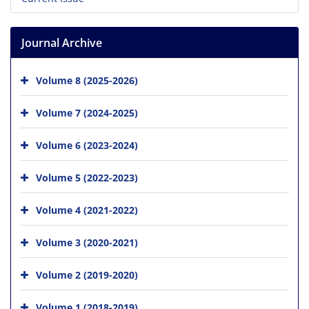
Journal Archive
Volume 8 (2025-2026)
Volume 7 (2024-2025)
Volume 6 (2023-2024)
Volume 5 (2022-2023)
Volume 4 (2021-2022)
Volume 3 (2020-2021)
Volume 2 (2019-2020)
Volume 1 (2018-2019)