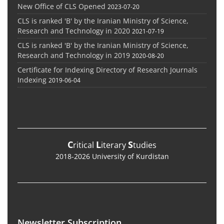
New Office of CLS Opened
2023-07-20
CLS is ranked 'B' by the Iranian Ministry of Science,
Research and Technology in 2020
2021-07-19
CLS is ranked 'B' by the Iranian Ministry of Science,
Research and Technology in 2019
2020-08-20
Certificate for Indexing Directory of Research Journals
Indexing
2019-06-04
C
L
S
ritical
iterary
tudies
2018-2026 University of Kurdistan
Newsletter Subscription