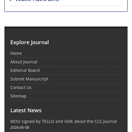
Explore Journal
Home
About Journal
Editorial Board
Submit Manuscript
Contact Us
Sitemap
Latest News
MOU signed by TELLSI and UOK about the CLS journal
2026-06-08