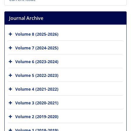
Journal Archive
Volume 8 (2025-2026)
Volume 7 (2024-2025)
Volume 6 (2023-2024)
Volume 5 (2022-2023)
Volume 4 (2021-2022)
Volume 3 (2020-2021)
Volume 2 (2019-2020)
Volume 1 (2018-2019)