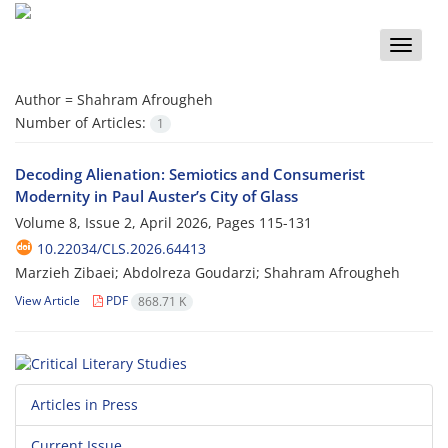
Toggle
naviga
Author =
Shahram Afrougheh
Number of Articles:
1
Decoding Alienation: Semiotics and Consumerist
Modernity in Paul Auster’s City of Glass
Volume 8, Issue 2, April 2026, Pages
115-131
10.22034/CLS.2026.64413
Marzieh Zibaei; Abdolreza Goudarzi; Shahram Afrougheh
View Article
PDF
868.71 K
Articles in Press
Current Issue