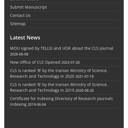
Submit Manuscript
Contact Us
Sitemap
Latest News
MOU signed by TELLSI and UOK about the CLS journal
2026-06-08
New Office of CLS Opened
2023-07-20
CLS is ranked 'B' by the Iranian Ministry of Science,
Research and Technology in 2020
2021-07-19
CLS is ranked 'B' by the Iranian Ministry of Science,
Research and Technology in 2019
2020-08-20
Certificate for Indexing Directory of Research Journals
Indexing
2019-06-04