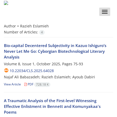
Toggle
naviga
Author =
Razieh Eslamieh
Number of Articles:
4
Bio-capital Decentered Subjectivity in Kazuo Ishiguro’s
Never Let Me Go: Cyborgian Biotechnological Literary
Analysis
Volume 8, Issue 1, October 2025, Pages
75-93
10.22034/CLS.2025.64028
Najaf Ali Babazadeh; Razieh Eslamieh; Ayoub Dabiri
View Article
PDF
728.18 K
A Traumatic Analysis of the First-level Witnessing
Effective Enlistment in Bennett and Komunyakaa's
Poems