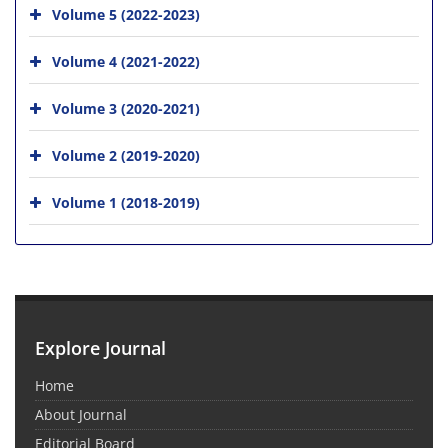
Volume 5 (2022-2023)
Volume 4 (2021-2022)
Volume 3 (2020-2021)
Volume 2 (2019-2020)
Volume 1 (2018-2019)
Explore Journal
Home
About Journal
Editorial Board