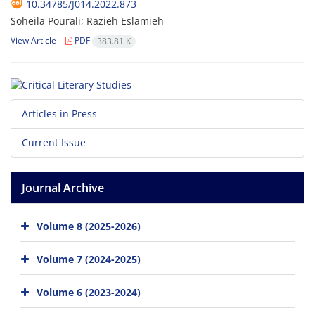
10.34785/J014.2022.873
Soheila Pourali; Razieh Eslamieh
View Article
PDF
383.81 K
Articles in Press
Current Issue
Journal Archive
Volume 8 (2025-2026)
Volume 7 (2024-2025)
Volume 6 (2023-2024)