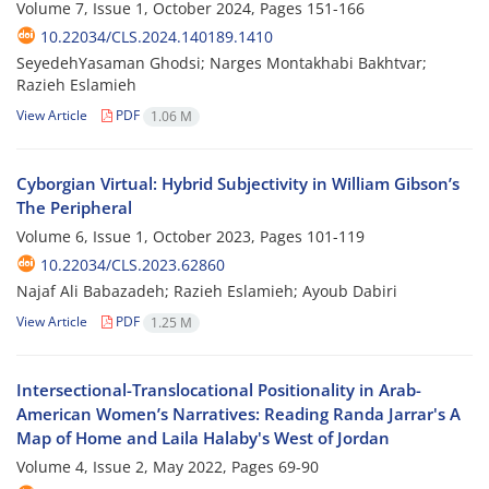
Volume 7, Issue 1, October 2024, Pages
151-166
10.22034/CLS.2024.140189.1410
SeyedehYasaman Ghodsi; Narges Montakhabi Bakhtvar;
Razieh Eslamieh
View Article
PDF
1.06 M
Cyborgian Virtual: Hybrid Subjectivity in William Gibson’s
The Peripheral
Volume 6, Issue 1, October 2023, Pages
101-119
10.22034/CLS.2023.62860
Najaf Ali Babazadeh; Razieh Eslamieh; Ayoub Dabiri
View Article
PDF
1.25 M
Intersectional-Translocational Positionality in Arab-
American Women’s Narratives: Reading Randa Jarrar's A
Map of Home and Laila Halaby's West of Jordan
Volume 4, Issue 2, May 2022, Pages
69-90