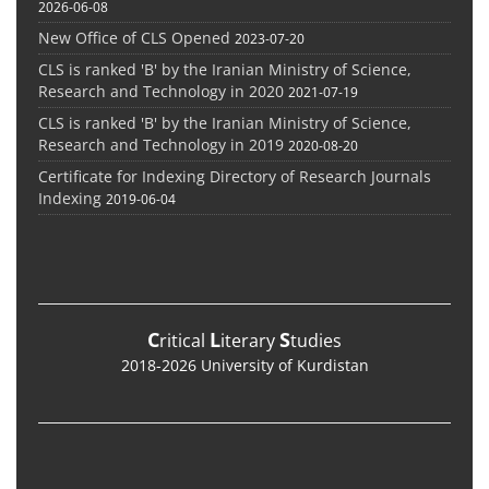
2026-06-08
New Office of CLS Opened
2023-07-20
CLS is ranked 'B' by the Iranian Ministry of Science,
Research and Technology in 2020
2021-07-19
CLS is ranked 'B' by the Iranian Ministry of Science,
Research and Technology in 2019
2020-08-20
Certificate for Indexing Directory of Research Journals
Indexing
2019-06-04
C
L
S
ritical
iterary
tudies
2018-2026 University of Kurdistan