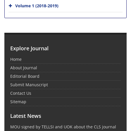
Volume 1 (2018-2019)
Explore Journal
Home
About Journal
Editorial Board
Submit Manuscript
Contact Us
Sitemap
Latest News
MOU signed by TELLSI and UOK about the CLS journal