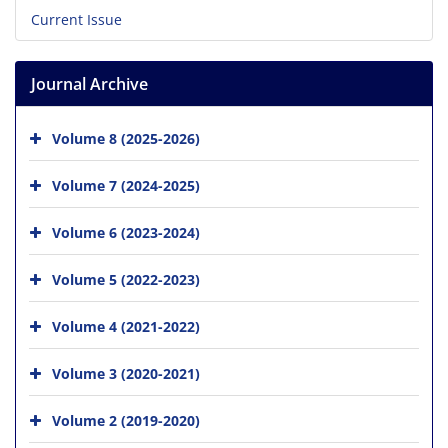
Current Issue
Journal Archive
Volume 8 (2025-2026)
Volume 7 (2024-2025)
Volume 6 (2023-2024)
Volume 5 (2022-2023)
Volume 4 (2021-2022)
Volume 3 (2020-2021)
Volume 2 (2019-2020)