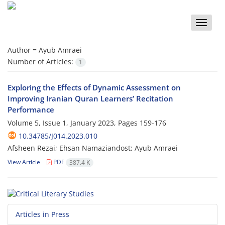
Toggle
naviga
Author =
Ayub Amraei
Number of Articles:
1
Exploring the Effects of Dynamic Assessment on
Improving Iranian Quran Learners’ Recitation
Performance
Volume 5, Issue 1, January 2023, Pages
159-176
10.34785/J014.2023.010
Afsheen Rezai; Ehsan Namaziandost; Ayub Amraei
View Article
PDF
387.4 K
Articles in Press