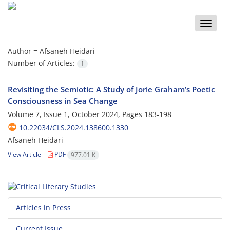
Toggle
naviga
Author =
Afsaneh Heidari
Number of Articles:
1
Revisiting the Semiotic: A Study of Jorie Graham’s Poetic
Consciousness in Sea Change
Volume 7, Issue 1, October 2024, Pages
183-198
10.22034/CLS.2024.138600.1330
Afsaneh Heidari
View Article
PDF
977.01 K
Articles in Press
Current Issue