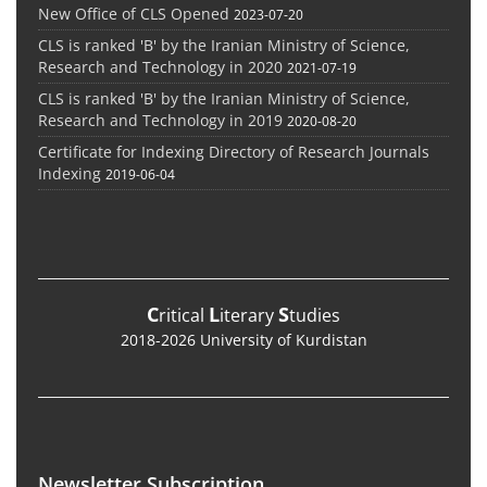
New Office of CLS Opened
2023-07-20
CLS is ranked 'B' by the Iranian Ministry of Science,
Research and Technology in 2020
2021-07-19
CLS is ranked 'B' by the Iranian Ministry of Science,
Research and Technology in 2019
2020-08-20
Certificate for Indexing Directory of Research Journals
Indexing
2019-06-04
C
L
S
ritical
iterary
tudies
2018-2026 University of Kurdistan
Newsletter Subscription