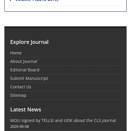
Explore Journal
Home
About Journal
Editorial Board
Submit Manuscript
Contact Us
Sitemap
Latest News
MOU signed by TELLSI and UOK about the CLS journal
2026-06-08