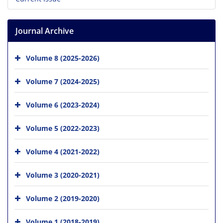
Journal Archive
Volume 8 (2025-2026)
Volume 7 (2024-2025)
Volume 6 (2023-2024)
Volume 5 (2022-2023)
Volume 4 (2021-2022)
Volume 3 (2020-2021)
Volume 2 (2019-2020)
Volume 1 (2018-2019)