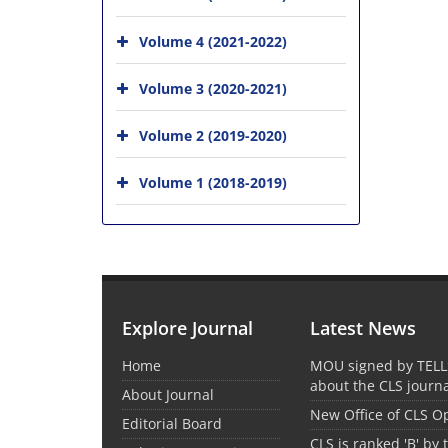
Volume 4 (2021-2022)
Volume 3 (2020-2021)
Volume 2 (2019-2020)
Volume 1 (2018-2019)
Explore Journal
Latest News
Home
MOU signed by TELL
about the CLS journ
About Journal
New Office of CLS 
Editorial Board
CLS is ranked 'B' by 