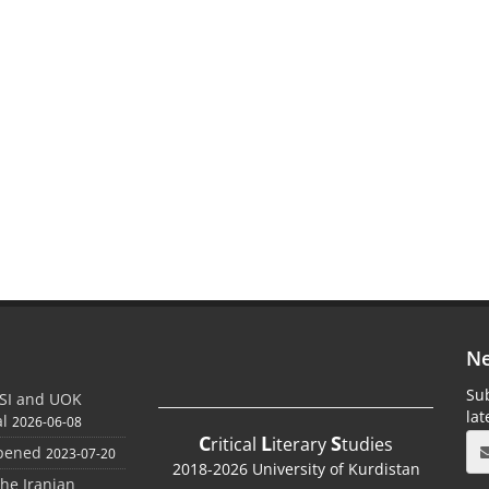
Ne
Sub
SI and UOK
la
al
2026-06-08
C
L
S
ritical
iterary
tudies
Opened
2023-07-20
2018-2026 University of Kurdistan
the Iranian