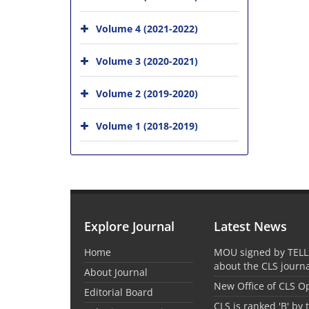
Volume 4 (2021-2022)
Volume 3 (2020-2021)
Volume 2 (2019-2020)
Volume 1 (2018-2019)
Explore Journal
Latest News
Home
MOU signed by TELL
about the CLS journ
About Journal
New Office of CLS 
Editorial Board
CLS is ranked 'B' by 