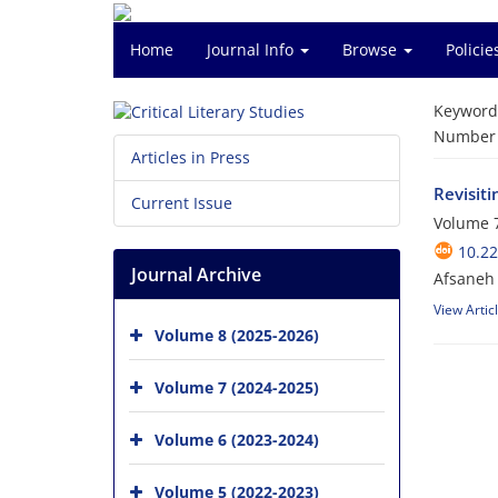
Home
Journal Info
Browse
Polici
Keyword
Number o
Articles in Press
Revisiti
Current Issue
Volume 7
10.2
Journal Archive
Afsaneh 
View Artic
Volume 8 (2025-2026)
Volume 7 (2024-2025)
Volume 6 (2023-2024)
Volume 5 (2022-2023)