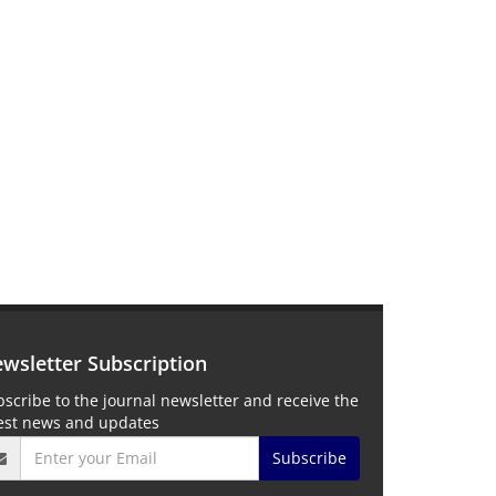
wsletter Subscription
scribe to the journal newsletter and receive the
test news and updates
Subscribe