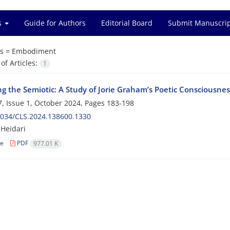
es
Guide for Authors
Editorial Board
Submit Manuscri
s =
Embodiment
f Articles:
1
ng the Semiotic: A Study of Jorie Graham’s Poetic Consciousne
, Issue 1, October 2024, Pages
183-198
2034/CLS.2024.138600.1330
Heidari
le
PDF
977.01 K