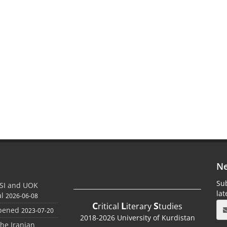
Ne
Sub
SI and UOK
la
al
2026-06-08
C
L
S
ritical
iterary
tudies
Opened
2023-07-20
2018-2026 University of Kurdistan
the Iranian