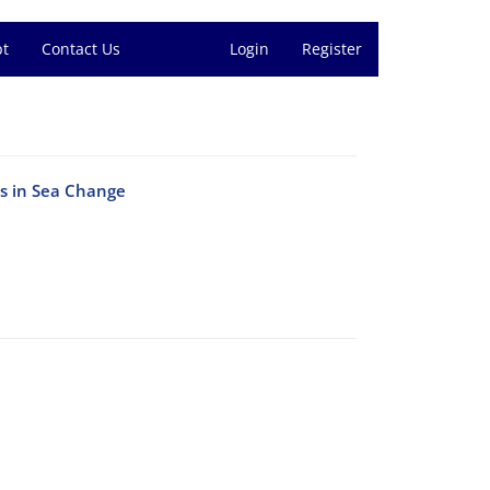
pt
Contact Us
Login
Register
ss in Sea Change