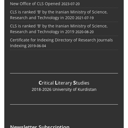
New Office of CLS Opened
2023-07-20
CLS is ranked 'B' by the Iranian Ministry of Science,
Research and Technology in 2020
2021-07-19
CLS is ranked 'B' by the Iranian Ministry of Science,
Research and Technology in 2019
2020-08-20
Certificate for Indexing Directory of Research Journals
Indexing
2019-06-04
C
L
S
ritical
iterary
tudies
2018-2026 University of Kurdistan
Newsletter Subscription