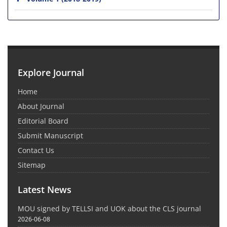
Explore Journal
Home
About Journal
Editorial Board
Submit Manuscript
Contact Us
Sitemap
Latest News
MOU signed by TELLSI and UOK about the CLS journal
2026-06-08