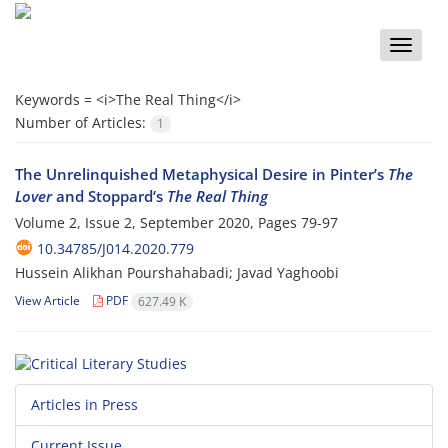
Toggle
naviga
Keywords =
<i>The Real Thing</i>
Number of Articles:
1
The Unrelinquished Metaphysical Desire in Pinter’s
The
Lover
and Stoppard’s
The Real Thing
Volume 2, Issue 2, September 2020, Pages
79-97
10.34785/J014.2020.779
Hussein Alikhan Pourshahabadi; Javad Yaghoobi
View Article
PDF
627.49 K
Articles in Press
Current Issue