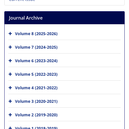
Journal Archive
Volume 8 (2025-2026)
Volume 7 (2024-2025)
Volume 6 (2023-2024)
Volume 5 (2022-2023)
Volume 4 (2021-2022)
Volume 3 (2020-2021)
Volume 2 (2019-2020)
Volume 1 (2018-2019)