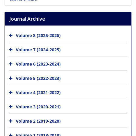
Journal Archive
Volume 8 (2025-2026)
Volume 7 (2024-2025)
Volume 6 (2023-2024)
Volume 5 (2022-2023)
Volume 4 (2021-2022)
Volume 3 (2020-2021)
Volume 2 (2019-2020)
Volume 1 (2018-2019)