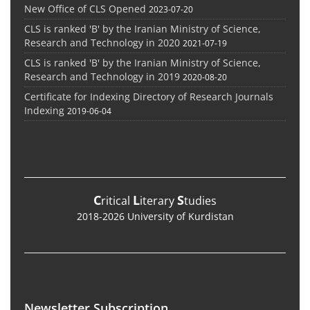
New Office of CLS Opened
2023-07-20
CLS is ranked 'B' by the Iranian Ministry of Science,
Research and Technology in 2020
2021-07-19
CLS is ranked 'B' by the Iranian Ministry of Science,
Research and Technology in 2019
2020-08-20
Certificate for Indexing Directory of Research Journals
Indexing
2019-06-04
C
L
S
ritical
iterary
tudies
2018-2026 University of Kurdistan
Newsletter Subscription