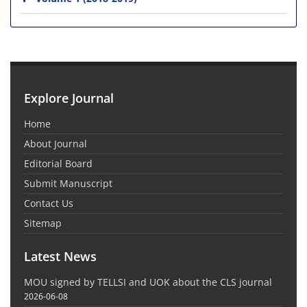
Explore Journal
Home
About Journal
Editorial Board
Submit Manuscript
Contact Us
Sitemap
Latest News
MOU signed by TELLSI and UOK about the CLS journal
2026-06-08