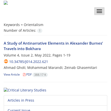
Toggle
naviga
Keywords =
Orientalism
Number of Articles:
1
A Study of Antinarrative Elements in Alexander Burnes’
Travels into Bokhara
Volume 4, Issue 2, May 2022, Pages
1-19
10.34785/J014.2022.621
Ahmad Gholi; Mohammad Marandi; Zeinab Ghasemitari
View Article
PDF
388.17 K
Articles in Press
Current Issue