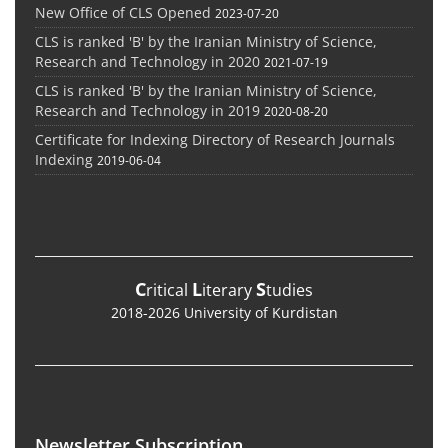
New Office of CLS Opened
2023-07-20
CLS is ranked 'B' by the Iranian Ministry of Science,
Research and Technology in 2020
2021-07-19
CLS is ranked 'B' by the Iranian Ministry of Science,
Research and Technology in 2019
2020-08-20
Certificate for Indexing Directory of Research Journals
Indexing
2019-06-04
C
L
S
ritical
iterary
tudies
2018-2026 University of Kurdistan
Newsletter Subscription