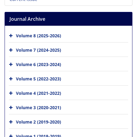
Journal Archive
Volume 8 (2025-2026)
Volume 7 (2024-2025)
Volume 6 (2023-2024)
Volume 5 (2022-2023)
Volume 4 (2021-2022)
Volume 3 (2020-2021)
Volume 2 (2019-2020)
Volume 1 (2018-2019)