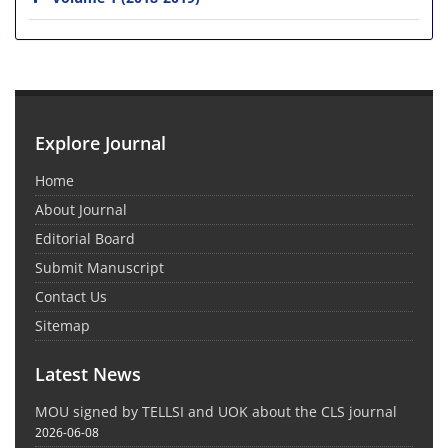
Explore Journal
Home
About Journal
Editorial Board
Submit Manuscript
Contact Us
Sitemap
Latest News
MOU signed by TELLSI and UOK about the CLS journal
2026-06-08