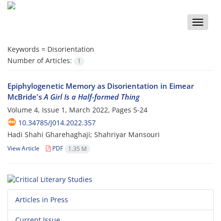
Toggle
naviga
Keywords =
Disorientation
Number of Articles:
1
Epiphylogenetic Memory as Disorientation in Eimear
McBride's
A Girl Is a Half-formed Thing
Volume 4, Issue 1, March 2022, Pages
5-24
10.34785/J014.2022.357
Hadi Shahi Gharehaghaji; Shahriyar Mansouri
View Article
PDF
1.35 M
Articles in Press
Current Issue