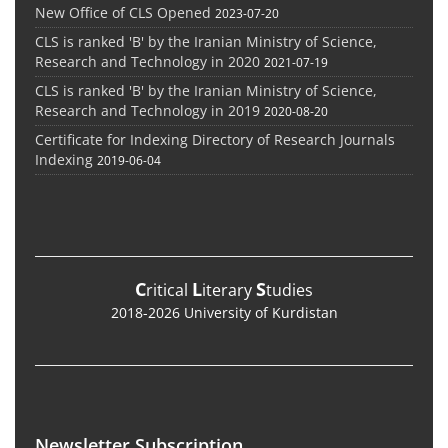
New Office of CLS Opened
2023-07-20
CLS is ranked 'B' by the Iranian Ministry of Science,
Research and Technology in 2020
2021-07-19
CLS is ranked 'B' by the Iranian Ministry of Science,
Research and Technology in 2019
2020-08-20
Certificate for Indexing Directory of Research Journals
Indexing
2019-06-04
C
L
S
ritical
iterary
tudies
2018-2026 University of Kurdistan
Newsletter Subscription