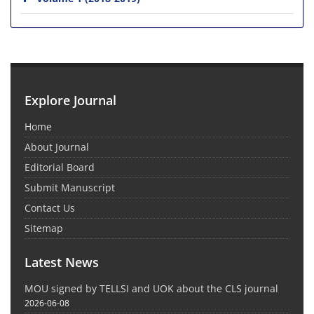
Explore Journal
Home
About Journal
Editorial Board
Submit Manuscript
Contact Us
Sitemap
Latest News
MOU signed by TELLSI and UOK about the CLS journal
2026-06-08