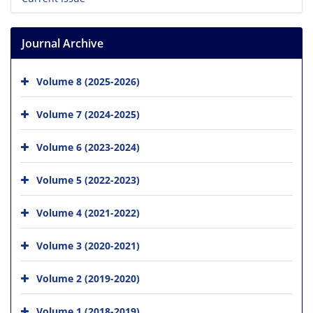
Journal Archive
Volume 8 (2025-2026)
Volume 7 (2024-2025)
Volume 6 (2023-2024)
Volume 5 (2022-2023)
Volume 4 (2021-2022)
Volume 3 (2020-2021)
Volume 2 (2019-2020)
Volume 1 (2018-2019)