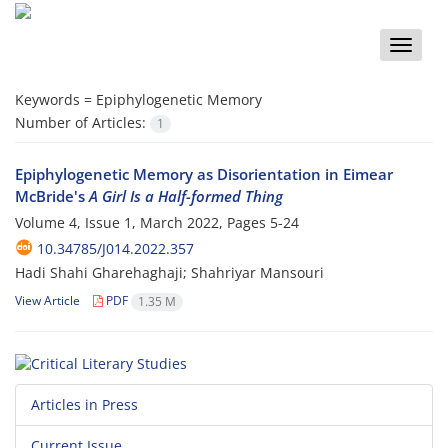
Toggle
naviga
Keywords =
Epiphylogenetic Memory
Number of Articles:
1
Epiphylogenetic Memory as Disorientation in Eimear
McBride's
A Girl Is a Half-formed Thing
Volume 4, Issue 1, March 2022, Pages
5-24
10.34785/J014.2022.357
Hadi Shahi Gharehaghaji; Shahriyar Mansouri
View Article
PDF
1.35 M
Articles in Press
Current Issue