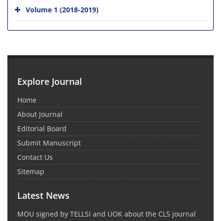
Volume 1 (2018-2019)
Explore Journal
Home
About Journal
Editorial Board
Submit Manuscript
Contact Us
Sitemap
Latest News
MOU signed by TELLSI and UOK about the CLS journal