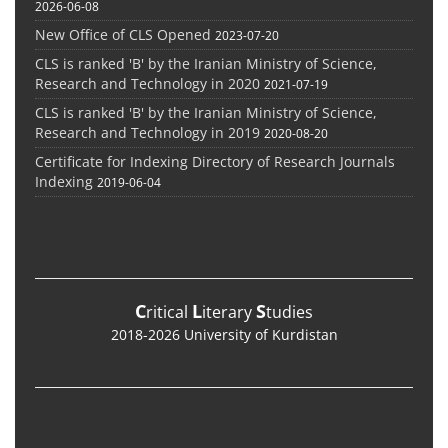
2026-06-08
New Office of CLS Opened
2023-07-20
CLS is ranked 'B' by the Iranian Ministry of Science,
Research and Technology in 2020
2021-07-19
CLS is ranked 'B' by the Iranian Ministry of Science,
Research and Technology in 2019
2020-08-20
Certificate for Indexing Directory of Research Journals
Indexing
2019-06-04
C
L
S
ritical
iterary
tudies
2018-2026 University of Kurdistan