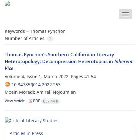
Toggle
naviga
Keywords =
Thomas Pynchon
Number of Articles:
1
Thomas Pynchon’s Southern Californian Literary
Heterotopology: Decompression Heterotopias in
Inherent
Vice
Volume 4, Issue 1, March 2022, Pages
41-54
10.34785/J014.2022.253
Moein Moradi; Amirali Nojoumian
View Article
PDF
857.44 K
Articles in Press