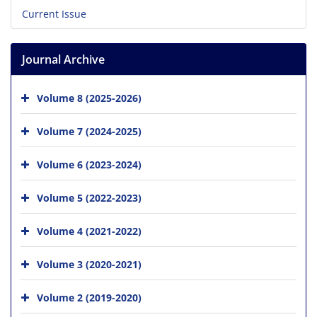
Current Issue
Journal Archive
Volume 8 (2025-2026)
Volume 7 (2024-2025)
Volume 6 (2023-2024)
Volume 5 (2022-2023)
Volume 4 (2021-2022)
Volume 3 (2020-2021)
Volume 2 (2019-2020)