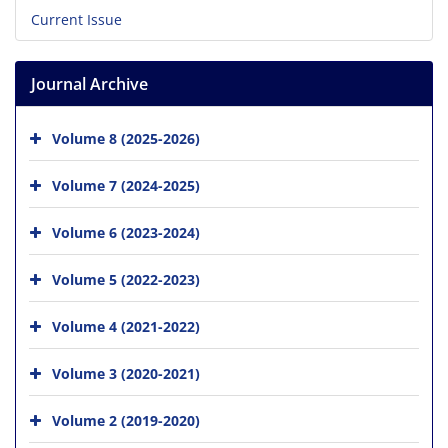
Current Issue
Journal Archive
Volume 8 (2025-2026)
Volume 7 (2024-2025)
Volume 6 (2023-2024)
Volume 5 (2022-2023)
Volume 4 (2021-2022)
Volume 3 (2020-2021)
Volume 2 (2019-2020)