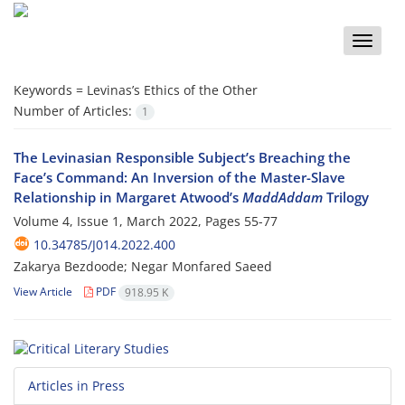
Toggle
naviga
Keywords =
Levinas’s Ethics of the Other
Number of Articles:
1
The Levinasian Responsible Subject’s Breaching the
Face’s Command: An Inversion of the Master-Slave
Relationship in Margaret Atwood’s
MaddAddam
Trilogy
Volume 4, Issue 1, March 2022, Pages
55-77
10.34785/J014.2022.400
Zakarya Bezdoode; Negar Monfared Saeed
View Article
PDF
918.95 K
Articles in Press