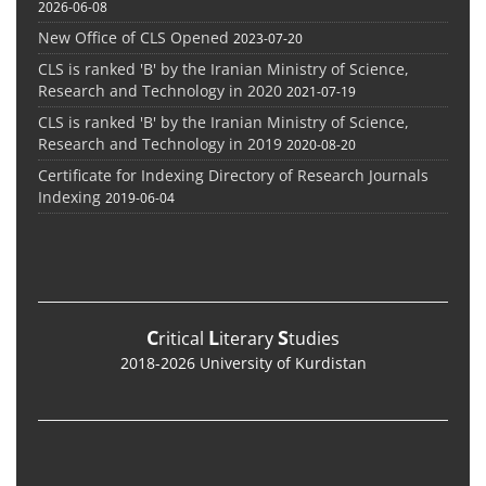
2026-06-08
New Office of CLS Opened
2023-07-20
CLS is ranked 'B' by the Iranian Ministry of Science,
Research and Technology in 2020
2021-07-19
CLS is ranked 'B' by the Iranian Ministry of Science,
Research and Technology in 2019
2020-08-20
Certificate for Indexing Directory of Research Journals
Indexing
2019-06-04
C
L
S
ritical
iterary
tudies
2018-2026 University of Kurdistan