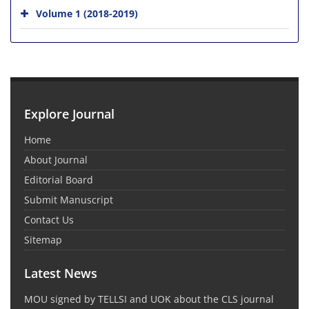
Volume 1 (2018-2019)
Explore Journal
Home
About Journal
Editorial Board
Submit Manuscript
Contact Us
Sitemap
Latest News
MOU signed by TELLSI and UOK about the CLS journal