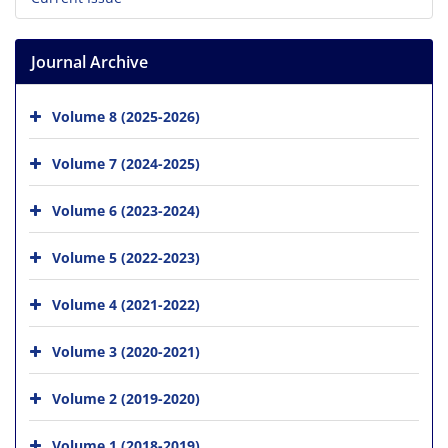
Journal Archive
Volume 8 (2025-2026)
Volume 7 (2024-2025)
Volume 6 (2023-2024)
Volume 5 (2022-2023)
Volume 4 (2021-2022)
Volume 3 (2020-2021)
Volume 2 (2019-2020)
Volume 1 (2018-2019)