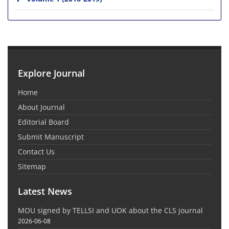
Explore Journal
Home
About Journal
Editorial Board
Submit Manuscript
Contact Us
Sitemap
Latest News
MOU signed by TELLSI and UOK about the CLS journal
2026-06-08