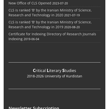
New Office of CLS Opened
2023-07-20
CLS is ranked 'B' by the Iranian Ministry of Science,
Research and Technology in 2020
2021-07-19
CLS is ranked 'B' by the Iranian Ministry of Science,
Research and Technology in 2019
2020-08-20
Certificate for Indexing Directory of Research Journals
Indexing
2019-06-04
C
L
S
ritical
iterary
tudies
2018-2026 University of Kurdistan
Newsletter Subscription