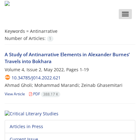
Toggle
naviga
Keywords =
Antinarrative
Number of Articles:
1
A Study of Antinarrative Elements in Alexander Burnes’
Travels into Bokhara
Volume 4, Issue 2, May 2022, Pages
1-19
10.34785/J014.2022.621
Ahmad Gholi; Mohammad Marandi; Zeinab Ghasemitari
View Article
PDF
388.17 K
Articles in Press
Current Issue