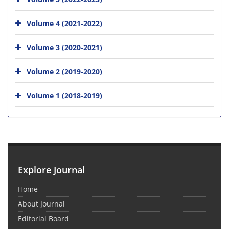
Volume 4 (2021-2022)
Volume 3 (2020-2021)
Volume 2 (2019-2020)
Volume 1 (2018-2019)
Explore Journal
Home
About Journal
Editorial Board