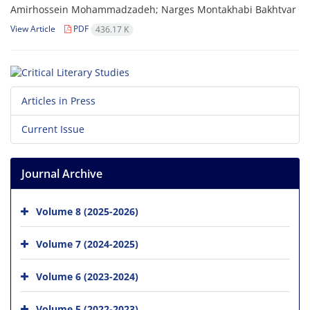
Amirhossein Mohammadzadeh; Narges Montakhabi Bakhtvar
View Article
PDF
436.17 K
Articles in Press
Current Issue
Journal Archive
Volume 8 (2025-2026)
Volume 7 (2024-2025)
Volume 6 (2023-2024)
Volume 5 (2022-2023)