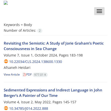
Toggle
naviga
Keywords =
Body
Number of Articles:
2
Revisiting the Semiotic: A Study of Jorie Graham’s Poetic
Consciousness in Sea Change
Volume 7, Issue 1, October 2024, Pages
183-198
10.22034/CLS.2024.138600.1330
Afsaneh Heidari
View Article
PDF
977.01 K
Sedimented Expressions and Indirect Language in John
Berger’s A Painter of Our Time
Volume 4, Issue 2, May 2022, Pages
145-157
10.34785/J014.2022.888