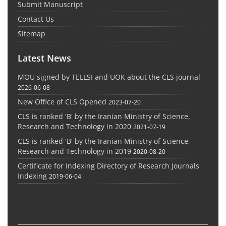
Submit Manuscript
Contact Us
Sitemap
Latest News
MOU signed by TELLSI and UOK about the CLS journal
2026-06-08
New Office of CLS Opened
2023-07-20
CLS is ranked 'B' by the Iranian Ministry of Science,
Research and Technology in 2020
2021-07-19
CLS is ranked 'B' by the Iranian Ministry of Science,
Research and Technology in 2019
2020-08-20
Certificate for Indexing Directory of Research Journals
Indexing
2019-06-04