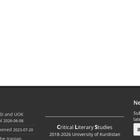
Ne
Sub
SI and UOK
la
al
2026-06-08
C
L
S
ritical
iterary
tudies
Opened
2023-07-20
2018-2026 University of Kurdistan
the Iranian