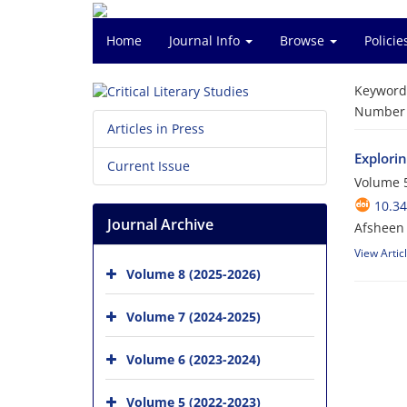
Home
Journal Info
Browse
Polici
Keyword
Number o
Articles in Press
Explori
Current Issue
Volume 5
10.34
Journal Archive
Afsheen
View Artic
Volume 8 (2025-2026)
Volume 7 (2024-2025)
Volume 6 (2023-2024)
Volume 5 (2022-2023)