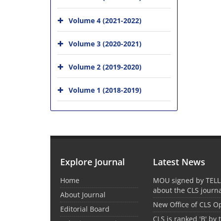
Volume 4 (2021-2022)
Volume 3 (2020-2021)
Volume 2 (2019-2020)
Volume 1 (2018-2019)
Explore Journal
Latest News
Home
MOU signed by TELL
about the CLS journ
About Journal
New Office of CLS 
Editorial Board
CLS is ranked 'B' by 