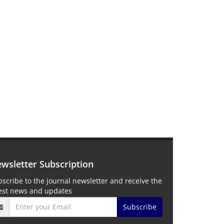
wsletter Subscription
scribe to the journal newsletter and receive the
test news and updates
Subscribe