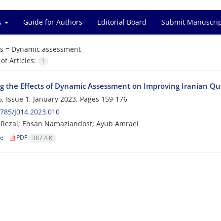
es
Guide for Authors
Editorial Board
Submit Manuscri
s =
Dynamic assessment
f Articles:
1
ng the Effects of Dynamic Assessment on Improving Iranian Qu
, Issue 1, January 2023, Pages
159-176
785/J014.2023.010
 Rezai; Ehsan Namaziandost; Ayub Amraei
le
PDF
387.4 K