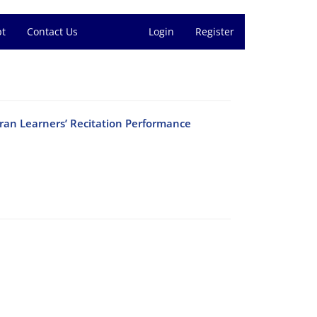
pt
Contact Us
Login
Register
ran Learners’ Recitation Performance