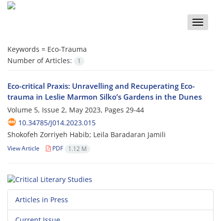
Toggle
naviga
Keywords =
Eco-Trauma
Number of Articles:
1
Eco-critical Praxis: Unravelling and Recuperating Eco-
trauma in Leslie Marmon Silko’s Gardens in the Dunes
Volume 5, Issue 2, May 2023, Pages
29-44
10.34785/J014.2023.015
Shokofeh Zorriyeh Habib; Leila Baradaran Jamili
View Article
PDF
1.12 M
Articles in Press
Current Issue