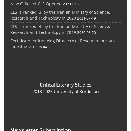
New Office of CLS Opened
2023-07-20
CLS is ranked 'B' by the Iranian Ministry of Science,
Research and Technology in 2020
2021-07-19
CLS is ranked 'B' by the Iranian Ministry of Science,
Research and Technology in 2019
2020-08-20
Certificate for Indexing Directory of Research Journals
Indexing
2019-06-04
C
L
S
ritical
iterary
tudies
2018-2026 University of Kurdistan
Newsletter Subscription