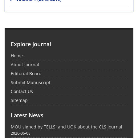
Explore Journal
Home
About Journal
Editorial Board
Submit Manuscript
Contact Us
Sitemap
Latest News
MOU signed by TELLSI and UOK about the CLS journal
2026-06-08