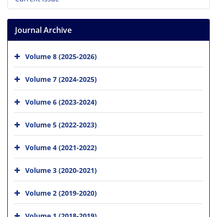
Journal Archive
Volume 8 (2025-2026)
Volume 7 (2024-2025)
Volume 6 (2023-2024)
Volume 5 (2022-2023)
Volume 4 (2021-2022)
Volume 3 (2020-2021)
Volume 2 (2019-2020)
Volume 1 (2018-2019)