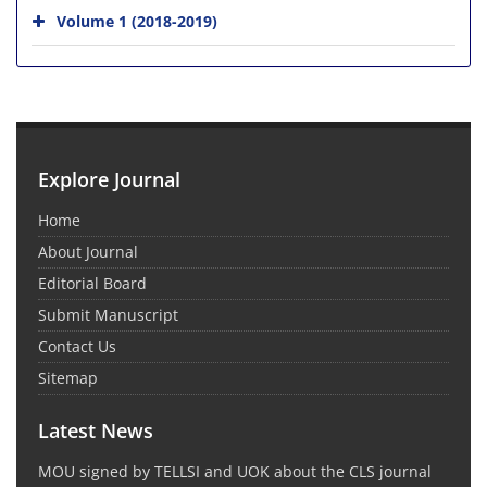
Volume 1 (2018-2019)
Explore Journal
Home
About Journal
Editorial Board
Submit Manuscript
Contact Us
Sitemap
Latest News
MOU signed by TELLSI and UOK about the CLS journal