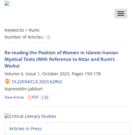
Toggle
naviga
Keywords =
Rumi
Number of Articles:
1
Re-reading the Position of Women in Islamic-Iranian
Mystical Texts (With Reference to Attar and Rumi’s
Works)
Volume 6, Issue 1, October 2023, Pages
159-178
10.22034/CLS.2023.62862
Najmeddin Jabbari
View Article
PDF
1 M
Articles in Press