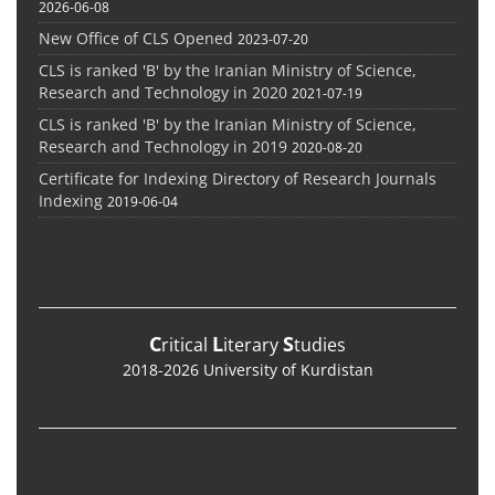
2026-06-08
New Office of CLS Opened
2023-07-20
CLS is ranked 'B' by the Iranian Ministry of Science,
Research and Technology in 2020
2021-07-19
CLS is ranked 'B' by the Iranian Ministry of Science,
Research and Technology in 2019
2020-08-20
Certificate for Indexing Directory of Research Journals
Indexing
2019-06-04
C
L
S
ritical
iterary
tudies
2018-2026 University of Kurdistan