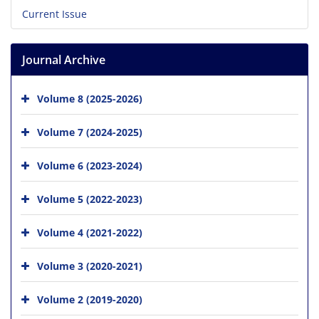
Current Issue
Journal Archive
Volume 8 (2025-2026)
Volume 7 (2024-2025)
Volume 6 (2023-2024)
Volume 5 (2022-2023)
Volume 4 (2021-2022)
Volume 3 (2020-2021)
Volume 2 (2019-2020)