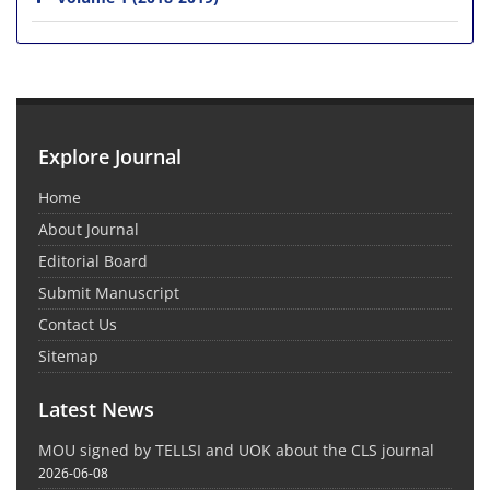
Explore Journal
Home
About Journal
Editorial Board
Submit Manuscript
Contact Us
Sitemap
Latest News
MOU signed by TELLSI and UOK about the CLS journal
2026-06-08