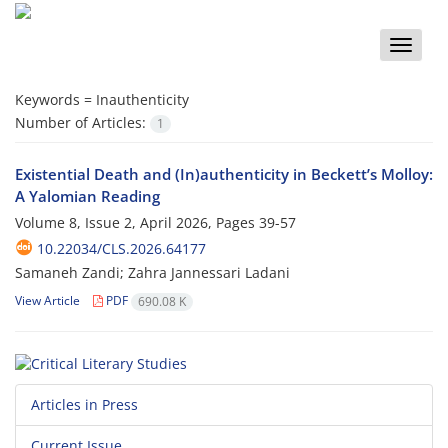
Toggle
naviga
Keywords =
Inauthenticity
Number of Articles:
1
Existential Death and (In)authenticity in Beckett’s Molloy:
A Yalomian Reading
Volume 8, Issue 2, April 2026, Pages
39-57
10.22034/CLS.2026.64177
Samaneh Zandi; Zahra Jannessari Ladani
View Article
PDF
690.08 K
Articles in Press
Current Issue