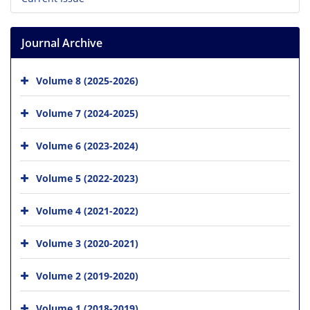
Journal Archive
Volume 8 (2025-2026)
Volume 7 (2024-2025)
Volume 6 (2023-2024)
Volume 5 (2022-2023)
Volume 4 (2021-2022)
Volume 3 (2020-2021)
Volume 2 (2019-2020)
Volume 1 (2018-2019)