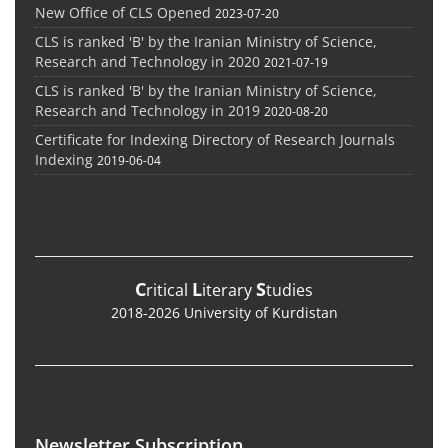
New Office of CLS Opened
2023-07-20
CLS is ranked 'B' by the Iranian Ministry of Science,
Research and Technology in 2020
2021-07-19
CLS is ranked 'B' by the Iranian Ministry of Science,
Research and Technology in 2019
2020-08-20
Certificate for Indexing Directory of Research Journals
Indexing
2019-06-04
C
L
S
ritical
iterary
tudies
2018-2026 University of Kurdistan
Newsletter Subscription