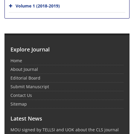
Volume 1 (2018-2019)
Explore Journal
Home
About Journal
Editorial Board
Submit Manuscript
Contact Us
Sitemap
Latest News
MOU signed by TELLSI and UOK about the CLS journal