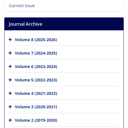
Current Issue
Journal Archive
Volume 8 (2025-2026)
Volume 7 (2024-2025)
Volume 6 (2023-2024)
Volume 5 (2022-2023)
Volume 4 (2021-2022)
Volume 3 (2020-2021)
Volume 2 (2019-2020)