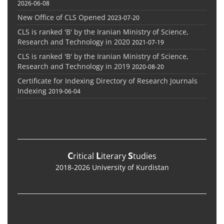
2026-06-08
New Office of CLS Opened
2023-07-20
CLS is ranked 'B' by the Iranian Ministry of Science,
Research and Technology in 2020
2021-07-19
CLS is ranked 'B' by the Iranian Ministry of Science,
Research and Technology in 2019
2020-08-20
Certificate for Indexing Directory of Research Journals
Indexing
2019-06-04
C
L
S
ritical
iterary
tudies
2018-2026 University of Kurdistan