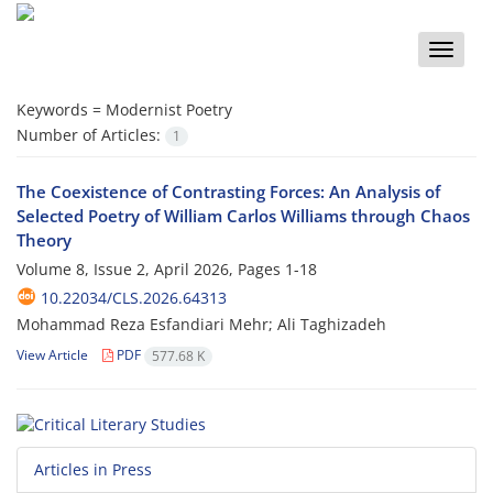
Toggle
naviga
Keywords =
Modernist Poetry
Number of Articles:
1
The Coexistence of Contrasting Forces: An Analysis of
Selected Poetry of William Carlos Williams through Chaos
Theory
Volume 8, Issue 2, April 2026, Pages
1-18
10.22034/CLS.2026.64313
Mohammad Reza Esfandiari Mehr; Ali Taghizadeh
View Article
PDF
577.68 K
Articles in Press