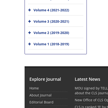
Volume 4 (2021-2022)
Volume 3 (2020-2021)
Volume 2 (2019-2020)
Volume 1 (2018-2019)
Explore Journal
Latest News
Home
MOU signed by TELL
about the CLS journ
About Journal
New Office of CLS 
Editorial Board
CLS is ranked 'B' by 