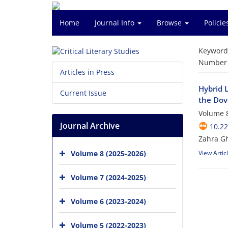
Home
Journal Info
Browse
Polici
Keyword
Number o
Articles in Press
Hybrid L
Current Issue
the Dov
Volume 8
Journal Archive
10.2
Zahra G
Volume 8 (2025-2026)
View Artic
Volume 7 (2024-2025)
Volume 6 (2023-2024)
Volume 5 (2022-2023)