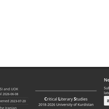
Ne
Sub
SI and UOK
la
al
2026-06-08
C
L
S
ritical
iterary
tudies
Opened
2023-07-20
2018-2026 University of Kurdistan
the Iranian