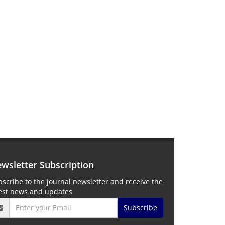
wsletter Subscription
scribe to the journal newsletter and receive the
test news and updates
Subscribe