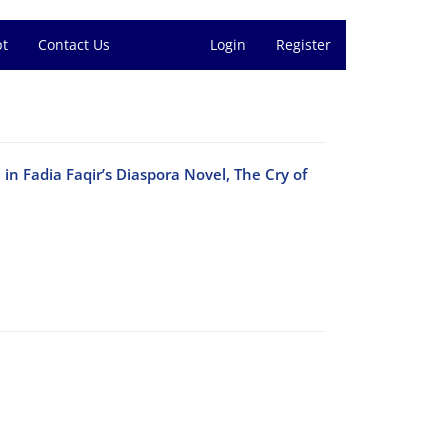
pt
Contact Us
Login
Register
in Fadia Faqir’s Diaspora Novel, The Cry of