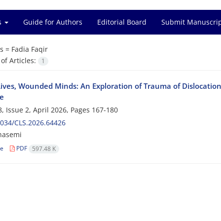
es
Guide for Authors
Editorial Board
Submit Manuscri
s =
Fadia Faqir
f Articles:
1
ives, Wounded Minds: An Exploration of Trauma of Dislocation 
e
, Issue 2, April 2026, Pages
167-180
2034/CLS.2026.64426
hasemi
le
PDF
597.48 K