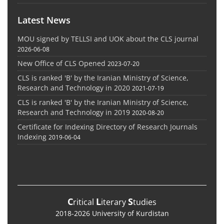
Latest News
MOU signed by TELLSI and UOK about the CLS journal
2026-06-08
New Office of CLS Opened
2023-07-20
CLS is ranked 'B' by the Iranian Ministry of Science,
Research and Technology in 2020
2021-07-19
CLS is ranked 'B' by the Iranian Ministry of Science,
Research and Technology in 2019
2020-08-20
Certificate for Indexing Directory of Research Journals
Indexing
2019-06-04
C
L
S
ritical
iterary
tudies
2018-2026 University of Kurdistan