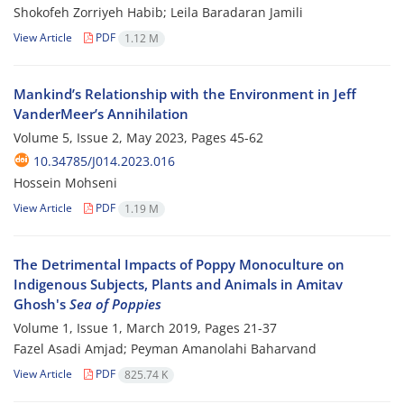
Shokofeh Zorriyeh Habib; Leila Baradaran Jamili
View Article
PDF
1.12 M
Mankind’s Relationship with the Environment in Jeff
VanderMeer’s Annihilation
Volume 5, Issue 2, May 2023, Pages
45-62
10.34785/J014.2023.016
Hossein Mohseni
View Article
PDF
1.19 M
The Detrimental Impacts of Poppy Monoculture on
Indigenous Subjects, Plants and Animals in Amitav
Ghosh's
Sea of Poppies
Volume 1, Issue 1, March 2019, Pages
21-37
Fazel Asadi Amjad; Peyman Amanolahi Baharvand
View Article
PDF
825.74 K