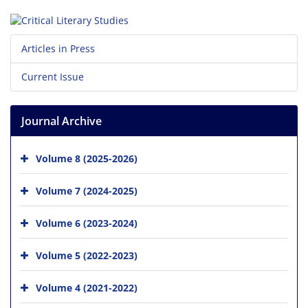
Articles in Press
Current Issue
Journal Archive
Volume 8 (2025-2026)
Volume 7 (2024-2025)
Volume 6 (2023-2024)
Volume 5 (2022-2023)
Volume 4 (2021-2022)