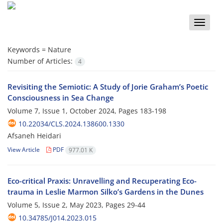
Toggle
naviga
Keywords =
Nature
Number of Articles:
4
Revisiting the Semiotic: A Study of Jorie Graham’s Poetic
Consciousness in Sea Change
Volume 7, Issue 1, October 2024, Pages
183-198
10.22034/CLS.2024.138600.1330
Afsaneh Heidari
View Article
PDF
977.01 K
Eco-critical Praxis: Unravelling and Recuperating Eco-
trauma in Leslie Marmon Silko’s Gardens in the Dunes
Volume 5, Issue 2, May 2023, Pages
29-44
10.34785/J014.2023.015