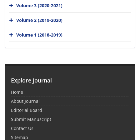
Volume 3 (2020-2021)
Volume 2 (2019-2020)
Volume 1 (2018-2019)
Explore Journal
Home
About Journal
Editorial Board
Submit Manuscript
Contact Us
Sitemap