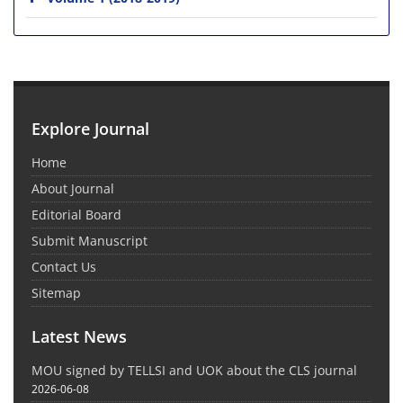
Explore Journal
Home
About Journal
Editorial Board
Submit Manuscript
Contact Us
Sitemap
Latest News
MOU signed by TELLSI and UOK about the CLS journal
2026-06-08