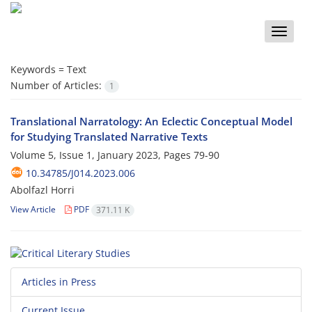
Toggle
naviga
Keywords =
Text
Number of Articles:
1
Translational Narratology: An Eclectic Conceptual Model
for Studying Translated Narrative Texts
Volume 5, Issue 1, January 2023, Pages
79-90
10.34785/J014.2023.006
Abolfazl Horri
View Article
PDF
371.11 K
Articles in Press
Current Issue