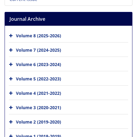
Journal Archive
Volume 8 (2025-2026)
Volume 7 (2024-2025)
Volume 6 (2023-2024)
Volume 5 (2022-2023)
Volume 4 (2021-2022)
Volume 3 (2020-2021)
Volume 2 (2019-2020)
Volume 1 (2018-2019)