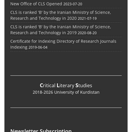
New Office of CLS Opened
2023-07-20
CLS is ranked 'B' by the Iranian Ministry of Science,
Research and Technology in 2020
2021-07-19
CLS is ranked 'B' by the Iranian Ministry of Science,
Research and Technology in 2019
2020-08-20
Certificate for Indexing Directory of Research Journals
Indexing
2019-06-04
C
L
S
ritical
iterary
tudies
2018-2026 University of Kurdistan
Newsletter Subscription