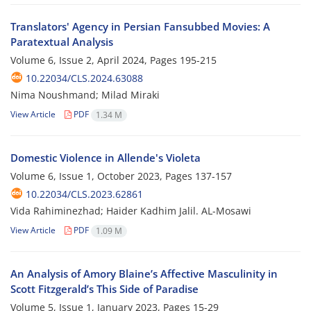
Translators' Agency in Persian Fansubbed Movies: A
Paratextual Analysis
Volume 6, Issue 2, April 2024, Pages
195-215
10.22034/CLS.2024.63088
Nima Noushmand; Milad Miraki
View Article
PDF
1.34 M
Domestic Violence in Allende's Violeta
Volume 6, Issue 1, October 2023, Pages
137-157
10.22034/CLS.2023.62861
Vida Rahiminezhad; Haider Kadhim Jalil. AL-Mosawi
View Article
PDF
1.09 M
An Analysis of Amory Blaine’s Affective Masculinity in
Scott Fitzgerald’s This Side of Paradise
Volume 5, Issue 1, January 2023, Pages
15-29