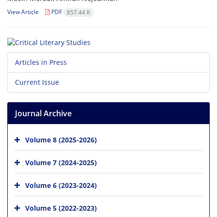
View Article
PDF
857.44 K
Articles in Press
Current Issue
Journal Archive
Volume 8 (2025-2026)
Volume 7 (2024-2025)
Volume 6 (2023-2024)
Volume 5 (2022-2023)