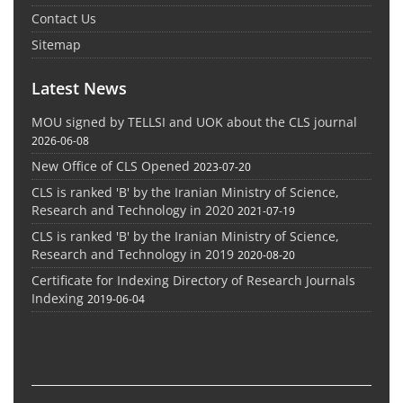
Contact Us
Sitemap
Latest News
MOU signed by TELLSI and UOK about the CLS journal
2026-06-08
New Office of CLS Opened
2023-07-20
CLS is ranked 'B' by the Iranian Ministry of Science,
Research and Technology in 2020
2021-07-19
CLS is ranked 'B' by the Iranian Ministry of Science,
Research and Technology in 2019
2020-08-20
Certificate for Indexing Directory of Research Journals
Indexing
2019-06-04