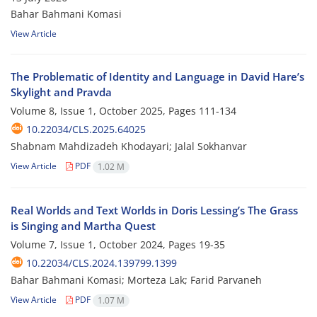
Bahar Bahmani Komasi
View Article
The Problematic of Identity and Language in David Hare’s
Skylight and Pravda
Volume 8, Issue 1, October 2025, Pages
111-134
10.22034/CLS.2025.64025
Shabnam Mahdizadeh Khodayari; Jalal Sokhanvar
View Article
PDF
1.02 M
Real Worlds and Text Worlds in Doris Lessing’s The Grass
is Singing and Martha Quest
Volume 7, Issue 1, October 2024, Pages
19-35
10.22034/CLS.2024.139799.1399
Bahar Bahmani Komasi; Morteza Lak; Farid Parvaneh
View Article
PDF
1.07 M