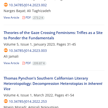
10.34785/J014.2023.002
Narges Bayat; Ali Taghizadeh
View Article
PDF
273.2 K
Theories of the Gaze Crossing Feminisms: Trifles as a Site
to Ponder the Fundamentals
Volume 5, Issue 1, January 2023, Pages
31-45
10.34785/J014.2023.003
Ali Jamali
View Article
PDF
209.87 K
Thomas Pynchon’s Southern Californian Literary
Heterotopology: Decompression Heterotopias in
Inherent
Vice
Volume 4, Issue 1, March 2022, Pages
41-54
10.34785/J014.2022.253
Moein Moradi; Amirali Nojoumian