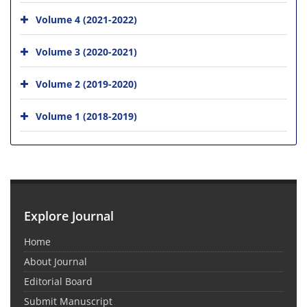
Volume 4 (2021-2022)
Volume 3 (2020-2021)
Volume 2 (2019-2020)
Volume 1 (2018-2019)
Explore Journal
Home
About Journal
Editorial Board
Submit Manuscript