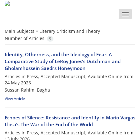
Toggle
naviga
Main Subjects =
Literary Criticism and Theory
Number of Articles:
9
Identity, Otherness, and the Ideology of Fear: A
Comparative Study of LeRoy Jones’s Dutchman and
Gholamhossein Saedi’s Honeymoon
Articles in Press, Accepted Manuscript, Available Online from
24 May 2026
Sussan Rahimi Bagha
View Article
Echoes of Silence: Resistance and Identity in Mario Vargas
Llosa’s The War of the End of the World
Articles in Press, Accepted Manuscript, Available Online from
13 July 2026