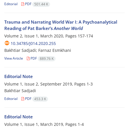
Editorial
PDF
501.44 K
Trauma and Narrating World War I: A Psychoanalytical
Reading of Pat Barker’s
Another World
Volume 2, Issue 1, March 2020, Pages
157-174
10.34785/J014.2020.255
Bakhtiar Sadjadi; Farnaz Esmkhani
View Article
PDF
889.76 K
Editorial Note
Volume 1, Issue 2, September 2019, Pages
1-3
Bakhtiar Sadjadi
Editorial
PDF
453.3 K
Editorial Note
Volume 1, Issue 1, March 2019, Pages
1-4