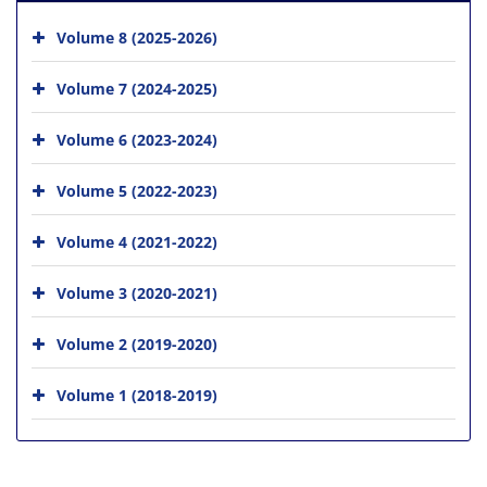
Volume 8 (2025-2026)
Volume 7 (2024-2025)
Volume 6 (2023-2024)
Volume 5 (2022-2023)
Volume 4 (2021-2022)
Volume 3 (2020-2021)
Volume 2 (2019-2020)
Volume 1 (2018-2019)