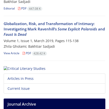
Bakhtiar Sadjadi
Editorial
PDF
447.08 K
Globalization, Risk, and Transformation of Intimacy:
Investigating Mark Ravenhill’s
Some Explicit Polaroids
and
Faust Is Dead
Volume 1, Issue 1, March 2019, Pages
115-138
Zhila Gholami; Bakhtiar Sadjadi
View Article
PDF
428.42 K
Articles in Press
Current Issue
Journal Archive