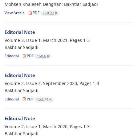
Mohsen Khaleseh Dehghan; Bakhtiar Sadjadi
View Article
PDF
768.22 K
Editorial Note
Volume 3, Issue 1, March 2021, Pages
1-3
Bakhtiar Sadjadi
Editorial
PDF
450.6 K
Editorial Note
Volume 2, Issue 2, September 2020, Pages
1-3
Bakhtiar Sadjadi
Editorial
PDF
453.74 K
Editorial Note
Volume 2, Issue 1, March 2020, Pages
1-3
Bakhtiar Sadjadi