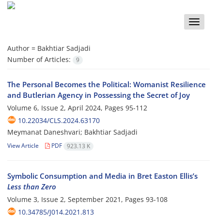
Toggle
naviga
Author =
Bakhtiar Sadjadi
Number of Articles:
9
The Personal Becomes the Political: Womanist Resilience
and Butlerian Agency in Possessing the Secret of Joy
Volume 6, Issue 2, April 2024, Pages
95-112
10.22034/CLS.2024.63170
Meymanat Daneshvari; Bakhtiar Sadjadi
View Article
PDF
923.13 K
Symbolic Consumption and Media in Bret Easton Ellis’s
Less than Zero
Volume 3, Issue 2, September 2021, Pages
93-108
10.34785/J014.2021.813