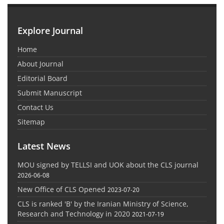
Explore Journal
Home
About Journal
Editorial Board
Submit Manuscript
Contact Us
Sitemap
Latest News
MOU signed by TELLSI and UOK about the CLS journal
2026-06-08
New Office of CLS Opened
2023-07-20
CLS is ranked 'B' by the Iranian Ministry of Science,
Research and Technology in 2020
2021-07-19