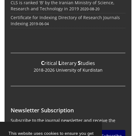
CLS is ranked 'B' by the Iranian Ministry of Science,
Research and Technology in 2019
2020-08-20
Certificate for Indexing Directory of Research Journals
Indexing
2019-06-04
C
L
S
ritical
iterary
tudies
2018-2026 University of Kurdistan
Newsletter Subscription
Subscribe to the journal newsletter and receive the
latest news and updates
This website uses cookies to ensure you get
Subscribe