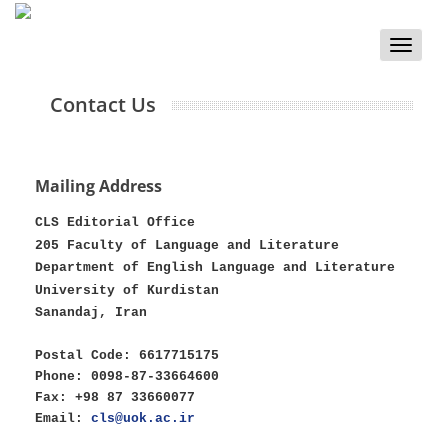
Toggle
naviga
Contact Us
Mailing Address
CLS Editorial Office
205 Faculty of Language and Literature
Department of English Language and Literature
University of Kurdistan
Sanandaj, Iran
Postal Code: 6617715175
Phone: 0098-87-33664600
Fax: +98 87 33660077
Email:
cls@uok.ac.ir