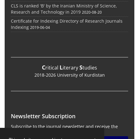
CLS is ranked 'B' by the Iranian Ministry of Science,
Research and Technology in 2019
2020-08-20
Certificate for Indexing Directory of Research Journals
Indexing
2019-06-04
C
L
S
ritical
iterary
tudies
2018-2026 University of Kurdistan
Newsletter Subscription
Subscribe to the journal newsletter and receive the
latest news and updates