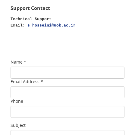
Support Contact
Technical Support
Email:
s.hosseini@uok.ac.ir
Name *
Email Address *
Phone
Subject