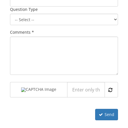
Question Type
Comments *
Send