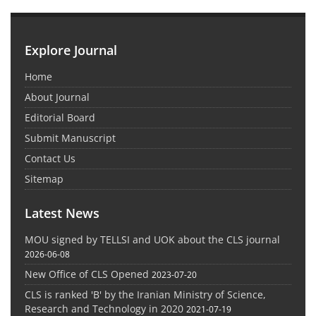
Explore Journal
Home
About Journal
Editorial Board
Submit Manuscript
Contact Us
Sitemap
Latest News
MOU signed by TELLSI and UOK about the CLS journal
2026-06-08
New Office of CLS Opened
2023-07-20
CLS is ranked 'B' by the Iranian Ministry of Science,
Research and Technology in 2020
2021-07-19