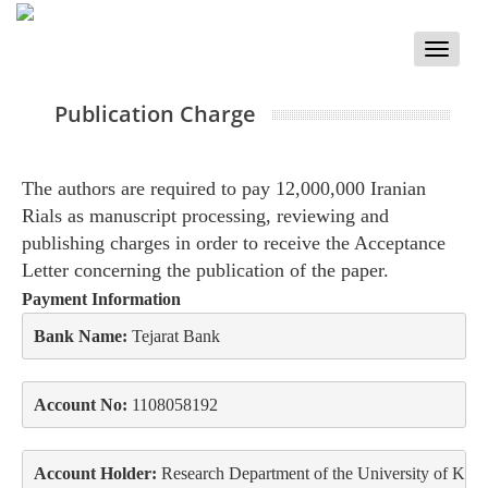
Toggle
naviga
Publication Charge
The authors are required to pay 12,000,000 Iranian
Rials as manuscript processing, reviewing and
publishing charges in order to receive the Acceptance
Letter concerning the publication of the paper.
Payment Information
Bank Name:
 Tejarat Bank
Account No:
 1108058192
Account Holder:
 Research Department of the University of Kur