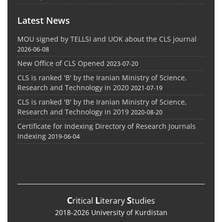
Latest News
MOU signed by TELLSI and UOK about the CLS journal
2026-06-08
New Office of CLS Opened
2023-07-20
CLS is ranked 'B' by the Iranian Ministry of Science,
Research and Technology in 2020
2021-07-19
CLS is ranked 'B' by the Iranian Ministry of Science,
Research and Technology in 2019
2020-08-20
Certificate for Indexing Directory of Research Journals
Indexing
2019-06-04
C
L
S
ritical
iterary
tudies
2018-2026 University of Kurdistan