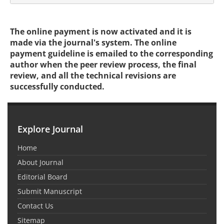
The online payment is now activated and it is
made via the journal's system. The online
payment guideline is emailed to the corresponding
author when the peer review process, the final
review, and all the technical revisions are
successfully conducted.
Explore Journal
Home
About Journal
Editorial Board
Submit Manuscript
Contact Us
Sitemap