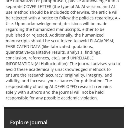
are humanized or paraphrased, please acknowledge it in a
separate COVER LETTER (the type of AI, AI version, and AI-
use method should be included); otherwise, the article will
be rejected with a notice to follow the policies regarding AI-
Use. Upon acknowledgement, decisions will be made
regarding the humanized manuscripts, either to be
published or rejected. Additionally, the humanized
manuscripts should be scrutinized to avoid PLAGIARISM,
FABRICATED DATA (like fabricated quotations,
quantitative/qualitative results, analysis, findings,
conclusion, references, etc.), and UNRELIABLE
INFORMATION (AI Hallucination). The journal advises you to
avoid these academically-unacknowledged methods to
ensure the research accuracy, originality, integrity, and
validity, and increase your chances for publication. The
responsibility of using AI-DEVELOPED research remains
solely with authors and the journal will not be held
responsible for any possible academic violation.
Explore Journal