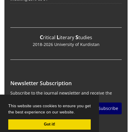
C
L
S
ritical
iterary
tudies
2018-2026 University of Kurdistan
Newsletter Subscription
Subscribe to the journal newsletter and receive the
latest news and updates
This website uses cookies to ensure you get
Subscribe
the best experience on our website.
Got it!