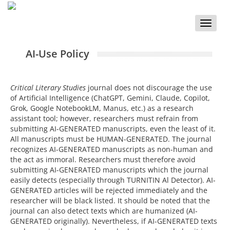
Toggle
naviga
AI-Use Policy
Critical Literary Studies
journal does not discourage the use
of Artificial Intelligence (ChatGPT, Gemini, Claude, Copilot,
Grok, Google NotebookLM, Manus, etc.) as a research
assistant tool; however, researchers must refrain from
submitting AI-GENERATED manuscripts, even the least of it.
All manuscripts must be HUMAN-GENERATED. The journal
recognizes AI-GENERATED manuscripts as non-human and
the act as immoral. Researchers must therefore avoid
submitting AI-GENERATED manuscripts which the journal
easily detects (especially through TURNITIN Al Detector). AI-
GENERATED articles will be rejected immediately and the
researcher will be black listed. It should be noted that the
journal can also detect texts which are humanized (AI-
GENERATED originally). Nevertheless, if AI-GENERATED texts