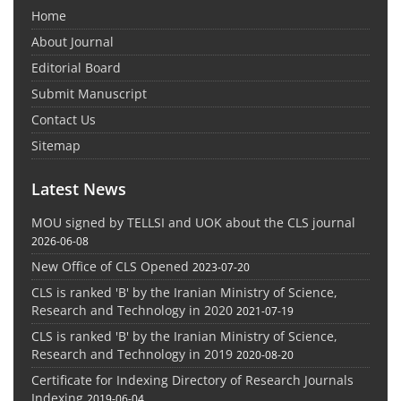
Home
About Journal
Editorial Board
Submit Manuscript
Contact Us
Sitemap
Latest News
MOU signed by TELLSI and UOK about the CLS journal
2026-06-08
New Office of CLS Opened
2023-07-20
CLS is ranked 'B' by the Iranian Ministry of Science,
Research and Technology in 2020
2021-07-19
CLS is ranked 'B' by the Iranian Ministry of Science,
Research and Technology in 2019
2020-08-20
Certificate for Indexing Directory of Research Journals
Indexing
2019-06-04