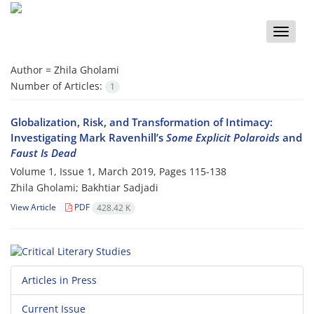
Toggle
naviga
Author =
Zhila Gholami
Number of Articles:
1
Globalization, Risk, and Transformation of Intimacy:
Investigating Mark Ravenhill’s
Some Explicit Polaroids
and
Faust Is Dead
Volume 1, Issue 1, March 2019, Pages
115-138
Zhila Gholami; Bakhtiar Sadjadi
View Article
PDF
428.42 K
Articles in Press
Current Issue