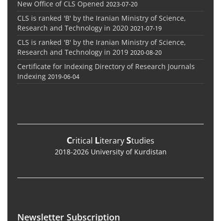
New Office of CLS Opened
2023-07-20
CLS is ranked 'B' by the Iranian Ministry of Science,
Research and Technology in 2020
2021-07-19
CLS is ranked 'B' by the Iranian Ministry of Science,
Research and Technology in 2019
2020-08-20
Certificate for Indexing Directory of Research Journals
Indexing
2019-06-04
C
L
S
ritical
iterary
tudies
2018-2026 University of Kurdistan
Newsletter Subscription