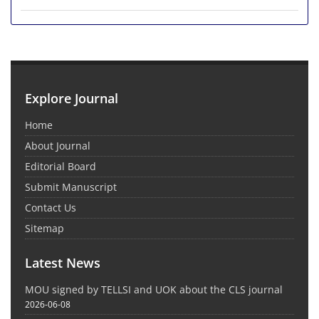
Explore Journal
Home
About Journal
Editorial Board
Submit Manuscript
Contact Us
Sitemap
Latest News
MOU signed by TELLSI and UOK about the CLS journal
2026-06-08