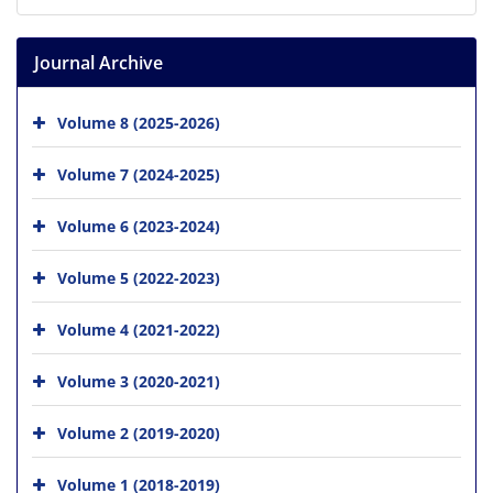
Journal Archive
Volume 8 (2025-2026)
Volume 7 (2024-2025)
Volume 6 (2023-2024)
Volume 5 (2022-2023)
Volume 4 (2021-2022)
Volume 3 (2020-2021)
Volume 2 (2019-2020)
Volume 1 (2018-2019)