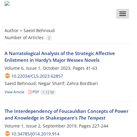
Toggle
naviga
Author =
Saeid Behnoud
Number of Articles:
2
A Narratological Analysis of the Strategic Affective
Enlistment in Hardy’s Major Wessex Novels
Volume 6, Issue 1, October 2023, Pages
41-63
10.22034/CLS.2023.62857
Saeid Behnoud; Negar Sharif; Zahra Bordbari
View Article
PDF
1.12 M
The Interdependency of Foucauldian Concepts of Power
and Knowledge in Shakespeare’s
The Tempest
Volume 1, Issue 2, September 2019, Pages
227-244
10.34785/J014.2019.914