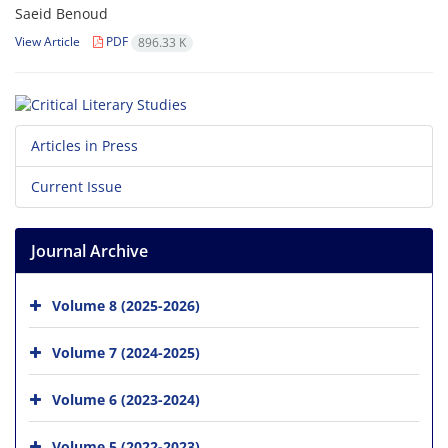
Saeid Benoud
View Article
PDF
896.33 K
Articles in Press
Current Issue
Journal Archive
Volume 8 (2025-2026)
Volume 7 (2024-2025)
Volume 6 (2023-2024)
Volume 5 (2022-2023)