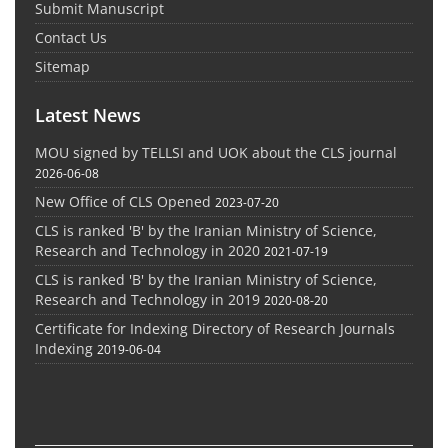
Submit Manuscript
Contact Us
Sitemap
Latest News
MOU signed by TELLSI and UOK about the CLS journal
2026-06-08
New Office of CLS Opened
2023-07-20
CLS is ranked 'B' by the Iranian Ministry of Science,
Research and Technology in 2020
2021-07-19
CLS is ranked 'B' by the Iranian Ministry of Science,
Research and Technology in 2019
2020-08-20
Certificate for Indexing Directory of Research Journals
Indexing
2019-06-04