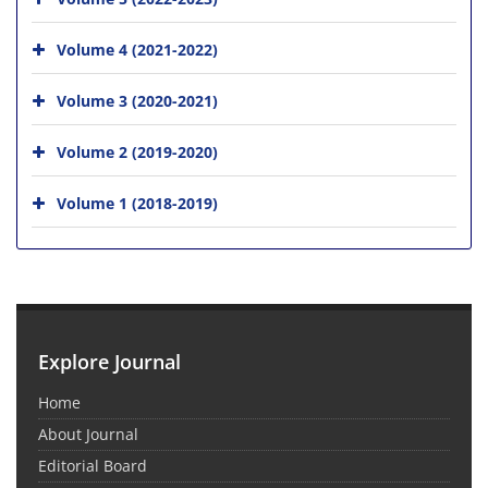
Volume 4 (2021-2022)
Volume 3 (2020-2021)
Volume 2 (2019-2020)
Volume 1 (2018-2019)
Explore Journal
Home
About Journal
Editorial Board