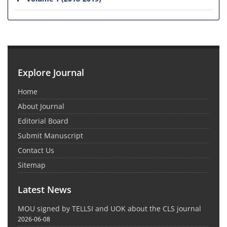
Explore Journal
Home
About Journal
Editorial Board
Submit Manuscript
Contact Us
Sitemap
Latest News
MOU signed by TELLSI and UOK about the CLS journal
2026-06-08