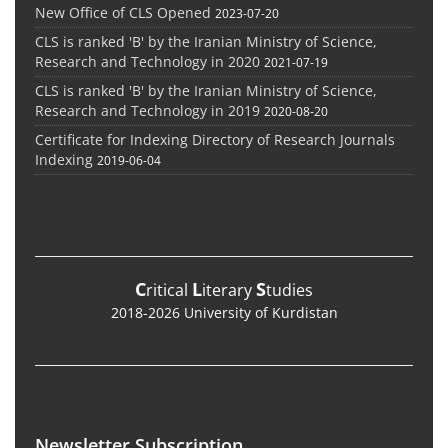
New Office of CLS Opened
2023-07-20
CLS is ranked 'B' by the Iranian Ministry of Science,
Research and Technology in 2020
2021-07-19
CLS is ranked 'B' by the Iranian Ministry of Science,
Research and Technology in 2019
2020-08-20
Certificate for Indexing Directory of Research Journals
Indexing
2019-06-04
C
L
S
ritical
iterary
tudies
2018-2026 University of Kurdistan
Newsletter Subscription