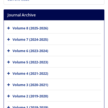
Journal Archive
Volume 8 (2025-2026)
Volume 7 (2024-2025)
Volume 6 (2023-2024)
Volume 5 (2022-2023)
Volume 4 (2021-2022)
Volume 3 (2020-2021)
Volume 2 (2019-2020)
Volume 1 (2018-2019)