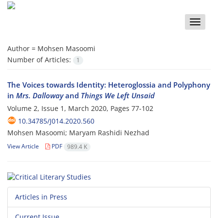
Toggle
naviga
Author =
Mohsen Masoomi
Number of Articles:
1
The Voices towards Identity: Heteroglossia and Polyphony
in
Mrs. Dalloway
and
Things We Left Unsaid
Volume 2, Issue 1, March 2020, Pages
77-102
10.34785/J014.2020.560
Mohsen Masoomi; Maryam Rashidi Nezhad
View Article
PDF
989.4 K
Articles in Press
Current Issue