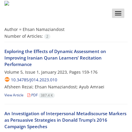
Toggle
naviga
Author =
Ehsan Namaziandost
Number of Articles:
2
Exploring the Effects of Dynamic Assessment on
Improving Iranian Quran Learners’ Recitation
Performance
Volume 5, Issue 1, January 2023, Pages
159-176
10.34785/J014.2023.010
Afsheen Rezai; Ehsan Namaziandost; Ayub Amraei
View Article
PDF
387.4 K
An Investigation of Interpersonal Metadiscourse Markers
as Persuasive Strategies in Donald Trump’s 2016
Campaign Speeches