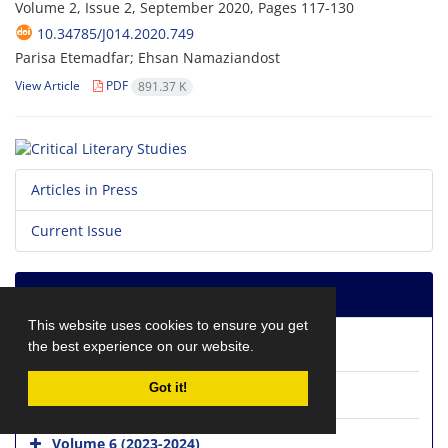
Volume 2, Issue 2, September 2020, Pages
117-130
10.34785/J014.2020.749
Parisa Etemadfar; Ehsan Namaziandost
View Article
PDF
891.37 K
Articles in Press
Current Issue
Journal Archive
This website uses cookies to ensure you get
the best experience on our website.
Volume 8 (2025-2026)
Got it!
Volume 7 (2024-2025)
Volume 6 (2023-2024)