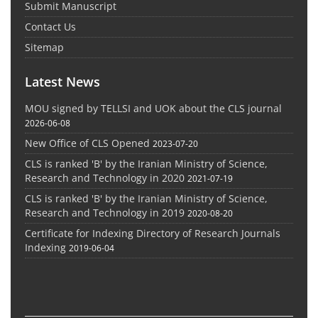
Submit Manuscript
Contact Us
Sitemap
Latest News
MOU signed by TELLSI and UOK about the CLS journal
2026-06-08
New Office of CLS Opened
2023-07-20
CLS is ranked 'B' by the Iranian Ministry of Science,
Research and Technology in 2020
2021-07-19
CLS is ranked 'B' by the Iranian Ministry of Science,
Research and Technology in 2019
2020-08-20
Certificate for Indexing Directory of Research Journals
Indexing
2019-06-04