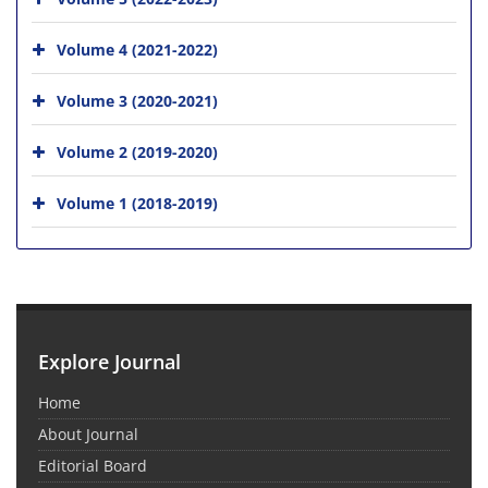
Volume 4 (2021-2022)
Volume 3 (2020-2021)
Volume 2 (2019-2020)
Volume 1 (2018-2019)
Explore Journal
Home
About Journal
Editorial Board