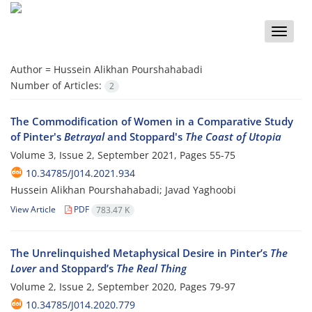
Toggle
naviga
Author =
Hussein Alikhan Pourshahabadi
Number of Articles:
2
The Commodification of Women in a Comparative Study
of Pinter's
Betrayal
and Stoppard's
The Coast of Utopia
Volume 3, Issue 2, September 2021, Pages
55-75
10.34785/J014.2021.934
Hussein Alikhan Pourshahabadi; Javad Yaghoobi
View Article
PDF
783.47 K
The Unrelinquished Metaphysical Desire in Pinter’s
The
Lover
and Stoppard’s
The Real Thing
Volume 2, Issue 2, September 2020, Pages
79-97
10.34785/J014.2020.779