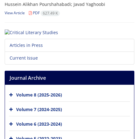
Hussein Alikhan Pourshahabadi; Javad Yaghoobi
View Article
PDF
627.49 K
Articles in Press
Current Issue
Journal Archive
Volume 8 (2025-2026)
Volume 7 (2024-2025)
Volume 6 (2023-2024)
Volume 5 (2022-2023)