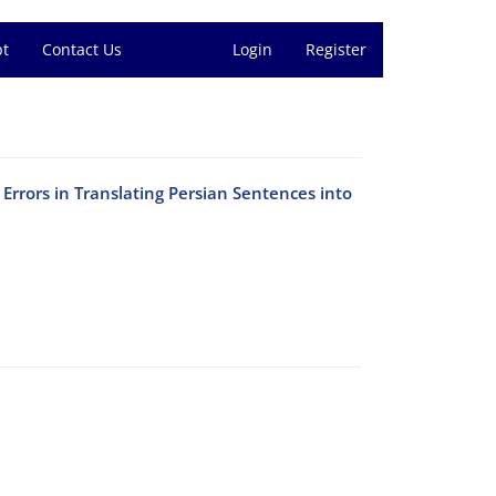
pt
Contact Us
Login
Register
rrors in Translating Persian Sentences into