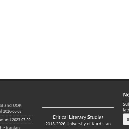
Ne
Sub
SI and UOK
la
al
2026-06-08
C
L
S
ritical
iterary
tudies
Opened
2023-07-20
2018-2026 University of Kurdistan
the Iranian