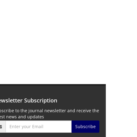
wsletter Subscription
scribe to the journal newsletter and receive the
test news and updates
Subscribe