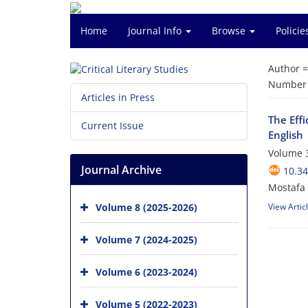
Home
Journal Info
Browse
Polici
Author 
Number o
Articles in Press
The Eff
Current Issue
English
Volume 3
Journal Archive
10.34
Mostafa
Volume 8 (2025-2026)
View Artic
Volume 7 (2024-2025)
Volume 6 (2023-2024)
Volume 5 (2022-2023)