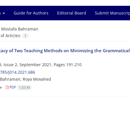
es
Guide for Authors
Editorial Board
Submit Manuscri
=
Mostafa Bahraman
f Articles:
1
icacy of Two Teaching Methods on Minimizing the Grammatical E
, Issue 2, September 2021, Pages
191-210
785/J014.2021.686
 Bahraman; Roya Movahed
le
PDF
1.03 M