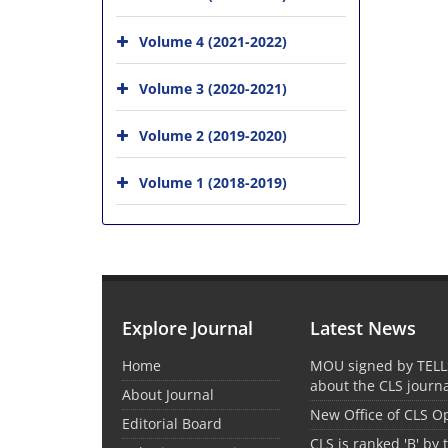
Volume 4 (2021-2022)
Volume 3 (2020-2021)
Volume 2 (2019-2020)
Volume 1 (2018-2019)
Explore Journal
Latest News
Home
MOU signed by TELL
about the CLS journ
About Journal
New Office of CLS 
Editorial Board
CLS is ranked 'B' by 