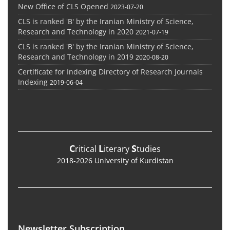
New Office of CLS Opened
2023-07-20
CLS is ranked 'B' by the Iranian Ministry of Science,
Research and Technology in 2020
2021-07-19
CLS is ranked 'B' by the Iranian Ministry of Science,
Research and Technology in 2019
2020-08-20
Certificate for Indexing Directory of Research Journals
Indexing
2019-06-04
C
L
S
ritical
iterary
tudies
2018-2026 University of Kurdistan
Newsletter Subscription