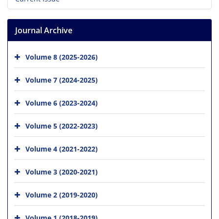
Journal Archive
Volume 8 (2025-2026)
Volume 7 (2024-2025)
Volume 6 (2023-2024)
Volume 5 (2022-2023)
Volume 4 (2021-2022)
Volume 3 (2020-2021)
Volume 2 (2019-2020)
Volume 1 (2018-2019)