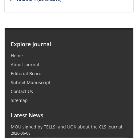
Explore Journal
Home
About Journal
Editorial Board
Submit Manuscript
Contact Us
Sitemap
Latest News
MOU signed by TELLSI and UOK about the CLS journal
2026-06-08