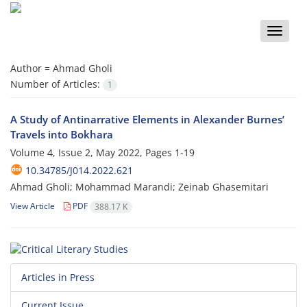
Toggle
naviga
Author =
Ahmad Gholi
Number of Articles:
1
A Study of Antinarrative Elements in Alexander Burnes’
Travels into Bokhara
Volume 4, Issue 2, May 2022, Pages
1-19
10.34785/J014.2022.621
Ahmad Gholi; Mohammad Marandi; Zeinab Ghasemitari
View Article
PDF
388.17 K
Articles in Press
Current Issue