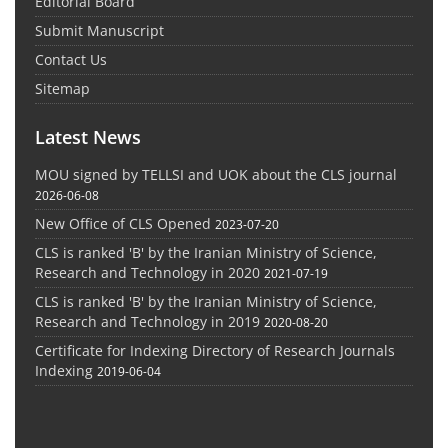
Editorial Board
Submit Manuscript
Contact Us
Sitemap
Latest News
MOU signed by TELLSI and UOK about the CLS journal
2026-06-08
New Office of CLS Opened
2023-07-20
CLS is ranked 'B' by the Iranian Ministry of Science,
Research and Technology in 2020
2021-07-19
CLS is ranked 'B' by the Iranian Ministry of Science,
Research and Technology in 2019
2020-08-20
Certificate for Indexing Directory of Research Journals
Indexing
2019-06-04