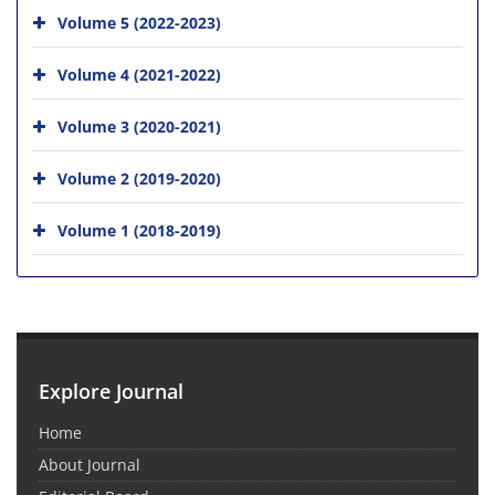
Volume 5 (2022-2023)
Volume 4 (2021-2022)
Volume 3 (2020-2021)
Volume 2 (2019-2020)
Volume 1 (2018-2019)
Explore Journal
Home
About Journal