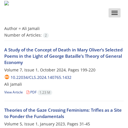
Toggle
naviga
Author =
Ali Jamali
Number of Articles:
2
A Study of the Concept of Death in Mary Oliver’s Selected
Poems in the Light of George Bataille’s Theory of General
Economy
Volume 7, Issue 1, October 2024, Pages
199-220
10.22034/CLS.2024.140765.1432
Ali Jamali
View Article
PDF
1.23 M
Theories of the Gaze Crossing Feminisms: Trifles as a Site
to Ponder the Fundamentals
Volume 5, Issue 1, January 2023, Pages
31-45