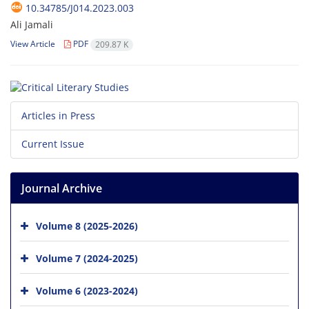
10.34785/J014.2023.003
Ali Jamali
View Article
PDF
209.87 K
Articles in Press
Current Issue
Journal Archive
Volume 8 (2025-2026)
Volume 7 (2024-2025)
Volume 6 (2023-2024)