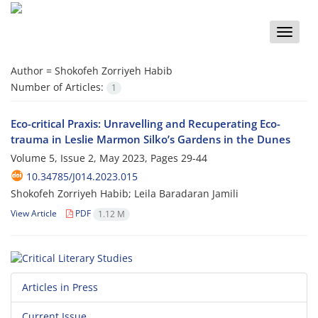
Toggle
naviga
Author =
Shokofeh Zorriyeh Habib
Number of Articles:
1
Eco-critical Praxis: Unravelling and Recuperating Eco-
trauma in Leslie Marmon Silko’s Gardens in the Dunes
Volume 5, Issue 2, May 2023, Pages
29-44
10.34785/J014.2023.015
Shokofeh Zorriyeh Habib; Leila Baradaran Jamili
View Article
PDF
1.12 M
Articles in Press
Current Issue