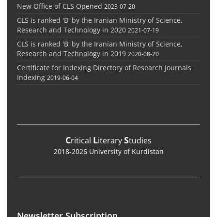
New Office of CLS Opened
2023-07-20
CLS is ranked 'B' by the Iranian Ministry of Science,
Research and Technology in 2020
2021-07-19
CLS is ranked 'B' by the Iranian Ministry of Science,
Research and Technology in 2019
2020-08-20
Certificate for Indexing Directory of Research Journals
Indexing
2019-06-04
C
L
S
ritical
iterary
tudies
2018-2026 University of Kurdistan
Newsletter Subscription