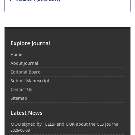
Explore Journal
Home
About Journal
Editorial Board
Submit Manuscript
Contact Us
Sitemap
Latest News
MOU signed by TELLSI and UOK about the CLS journal
2026-06-08