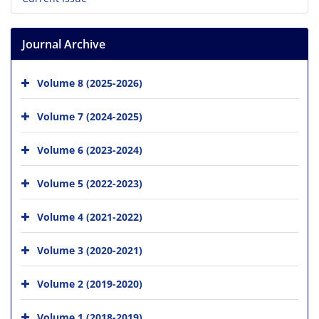
Journal Archive
Volume 8 (2025-2026)
Volume 7 (2024-2025)
Volume 6 (2023-2024)
Volume 5 (2022-2023)
Volume 4 (2021-2022)
Volume 3 (2020-2021)
Volume 2 (2019-2020)
Volume 1 (2018-2019)