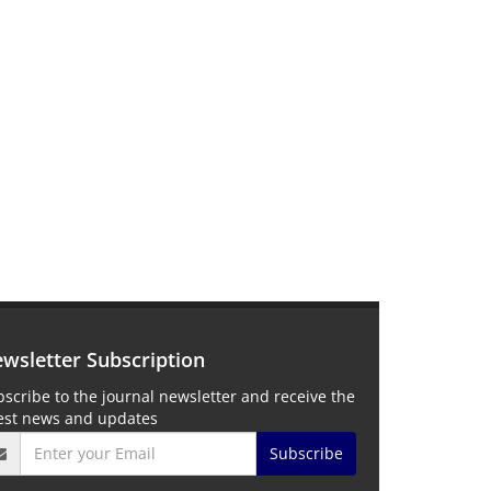
wsletter Subscription
scribe to the journal newsletter and receive the
test news and updates
Subscribe