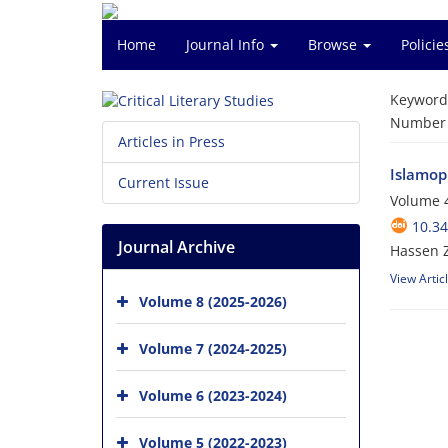
Home
Journal Info
Browse
Polici
Keyword
Number o
Articles in Press
Islamop
Current Issue
Volume 4
10.34
Journal Archive
Hassen 
View Artic
Volume 8 (2025-2026)
Volume 7 (2024-2025)
Volume 6 (2023-2024)
Volume 5 (2022-2023)