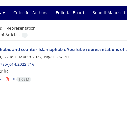
es
Guide for Authors
Editorial Board
Submit Manuscri
s =
Representation
f Articles:
1
hobic and counter-Islamophobic YouTube representations of 
, Issue 1, March 2022, Pages
93-120
785/J014.2022.716
Zriba
le
PDF
1.08 M