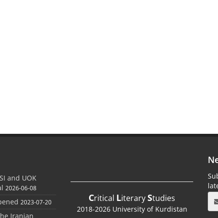
Ne
Sub
SI and UOK
la
al
2026-06-08
C
L
S
ritical
iterary
tudies
Opened
2023-07-20
2018-2026 University of Kurdistan
the Iranian