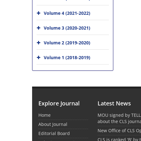
Volume 4 (2021-2022)
Volume 3 (2020-2021)
Volume 2 (2019-2020)
Volume 1 (2018-2019)
Explore Journal
Latest News
Home
MOU signed by TELL
about the CLS journ
About Journal
New Office of CLS 
Editorial Board
CLS is ranked 'B' by 