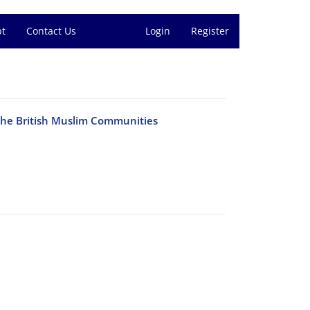
pt
Contact Us
Login
Register
the British Muslim Communities