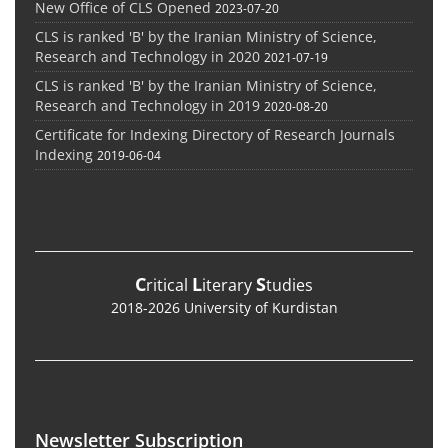
New Office of CLS Opened
2023-07-20
CLS is ranked 'B' by the Iranian Ministry of Science,
Research and Technology in 2020
2021-07-19
CLS is ranked 'B' by the Iranian Ministry of Science,
Research and Technology in 2019
2020-08-20
Certificate for Indexing Directory of Research Journals
Indexing
2019-06-04
C
L
S
ritical
iterary
tudies
2018-2026 University of Kurdistan
Newsletter Subscription