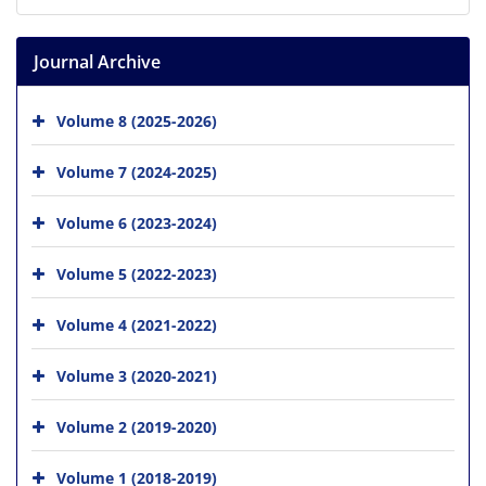
Journal Archive
Volume 8 (2025-2026)
Volume 7 (2024-2025)
Volume 6 (2023-2024)
Volume 5 (2022-2023)
Volume 4 (2021-2022)
Volume 3 (2020-2021)
Volume 2 (2019-2020)
Volume 1 (2018-2019)