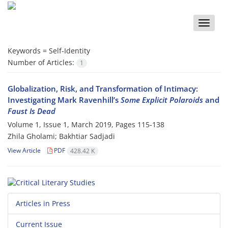
Toggle
naviga
Keywords =
Self-Identity
Number of Articles:
1
Globalization, Risk, and Transformation of Intimacy:
Investigating Mark Ravenhill’s
Some Explicit Polaroids
and
Faust Is Dead
Volume 1, Issue 1, March 2019, Pages
115-138
Zhila Gholami; Bakhtiar Sadjadi
View Article
PDF
428.42 K
Articles in Press
Current Issue