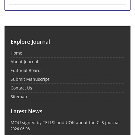
Explore Journal
Home
About Journal
Editorial Board
Submit Manuscript
Contact Us
Sitemap
Latest News
MOU signed by TELLSI and UOK about the CLS journal
2026-06-08