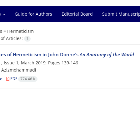
es
Guide for Authors
Editorial Board
Submit Manuscri
s =
Hermeticism
f Articles:
1
ces of Hermeticism in John Donne’s
An Anatomy of the World
, Issue 1, March 2019, Pages
139-146
 Azizmohammadi
le
PDF
774.46 K