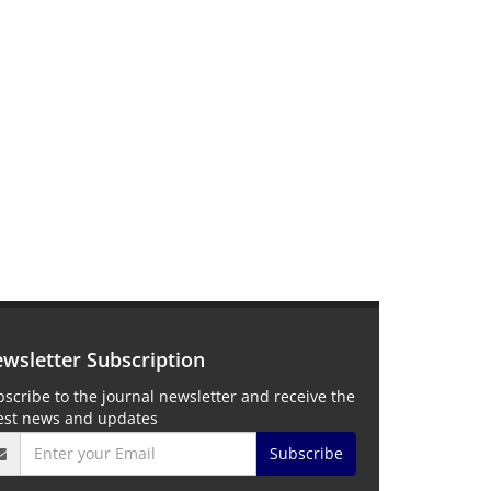
wsletter Subscription
scribe to the journal newsletter and receive the
test news and updates
Subscribe