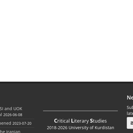
Ne
Sub
SI and UOK
la
al
2026-06-08
C
L
S
ritical
iterary
tudies
Opened
2023-07-20
2018-2026 University of Kurdistan
the Iranian