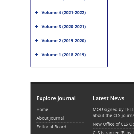
Volume 4 (2021-2022)
Volume 3 (2020-2021)
Volume 2 (2019-2020)
Volume 1 (2018-2019)
Explore Journal
Latest News
Home
MOU signed by TELL
about the CLS journ
About Journal
New Office of CLS 
Editorial Board
CLS is ranked 'B' by 