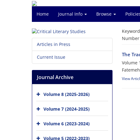
Home
Journal Info
Browse
Polici
Keyword
Number o
Articles in Press
The Tra
Current Issue
Volume 1
Fatemeh
Journal Archive
View Artic
Volume 8 (2025-2026)
Volume 7 (2024-2025)
Volume 6 (2023-2024)
Volume 5 (2022-2023)