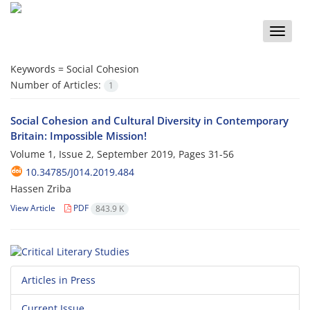
Toggle
naviga
Keywords =
Social Cohesion
Number of Articles:
1
Social Cohesion and Cultural Diversity in Contemporary
Britain: Impossible Mission!
Volume 1, Issue 2, September 2019, Pages
31-56
10.34785/J014.2019.484
Hassen Zriba
View Article
PDF
843.9 K
Articles in Press
Current Issue