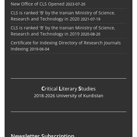
New Office of CLS Opened
2023-07-20
CLS is ranked 'B' by the Iranian Ministry of Science,
Research and Technology in 2020
2021-07-19
CLS is ranked 'B' by the Iranian Ministry of Science,
Research and Technology in 2019
2020-08-20
Certificate for Indexing Directory of Research Journals
Indexing
2019-06-04
C
L
S
ritical
iterary
tudies
2018-2026 University of Kurdistan
Newsletter Subscription