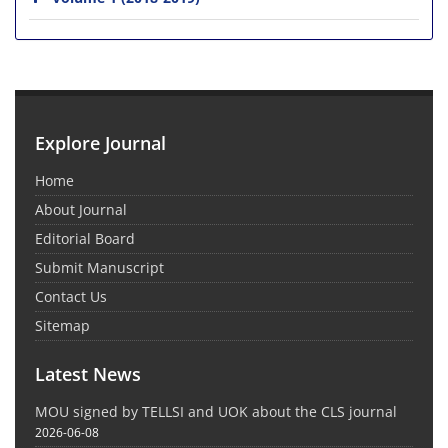
Explore Journal
Home
About Journal
Editorial Board
Submit Manuscript
Contact Us
Sitemap
Latest News
MOU signed by TELLSI and UOK about the CLS journal
2026-06-08