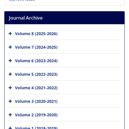
Journal Archive
Volume 8 (2025-2026)
Volume 7 (2024-2025)
Volume 6 (2023-2024)
Volume 5 (2022-2023)
Volume 4 (2021-2022)
Volume 3 (2020-2021)
Volume 2 (2019-2020)
Volume 1 (2018-2019)