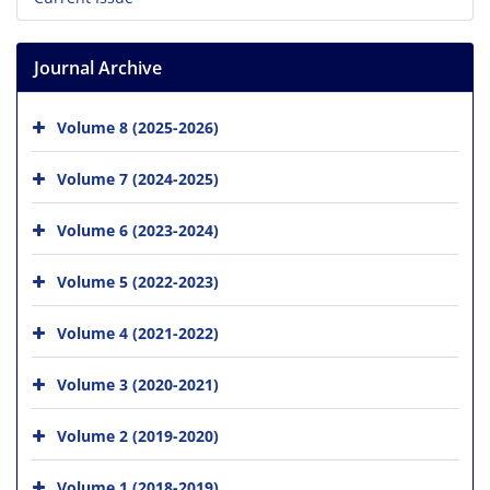
Journal Archive
Volume 8 (2025-2026)
Volume 7 (2024-2025)
Volume 6 (2023-2024)
Volume 5 (2022-2023)
Volume 4 (2021-2022)
Volume 3 (2020-2021)
Volume 2 (2019-2020)
Volume 1 (2018-2019)