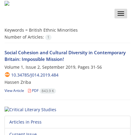
Toggle
naviga
Keywords =
British Ethnic Minorities
Number of Articles:
1
Social Cohesion and Cultural Diversity in Contemporary
Britain: Impossible Mission!
Volume 1, Issue 2, September 2019, Pages
31-56
10.34785/J014.2019.484
Hassen Zriba
View Article
PDF
843.9 K
Articles in Press
Current Issue