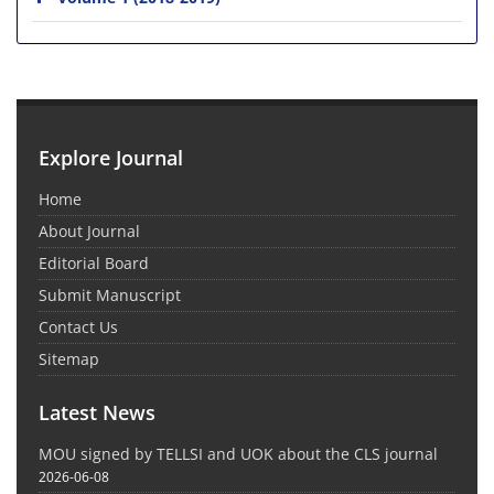
Explore Journal
Home
About Journal
Editorial Board
Submit Manuscript
Contact Us
Sitemap
Latest News
MOU signed by TELLSI and UOK about the CLS journal
2026-06-08