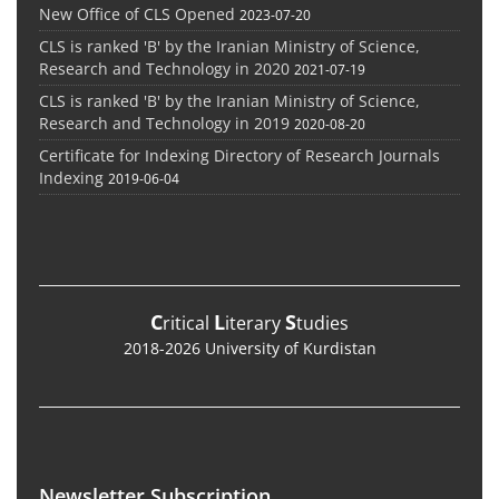
New Office of CLS Opened
2023-07-20
CLS is ranked 'B' by the Iranian Ministry of Science,
Research and Technology in 2020
2021-07-19
CLS is ranked 'B' by the Iranian Ministry of Science,
Research and Technology in 2019
2020-08-20
Certificate for Indexing Directory of Research Journals
Indexing
2019-06-04
C
L
S
ritical
iterary
tudies
2018-2026 University of Kurdistan
Newsletter Subscription