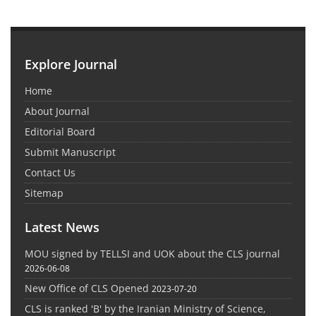
Explore Journal
Home
About Journal
Editorial Board
Submit Manuscript
Contact Us
Sitemap
Latest News
MOU signed by TELLSI and UOK about the CLS journal
2026-06-08
New Office of CLS Opened
2023-07-20
CLS is ranked 'B' by the Iranian Ministry of Science,