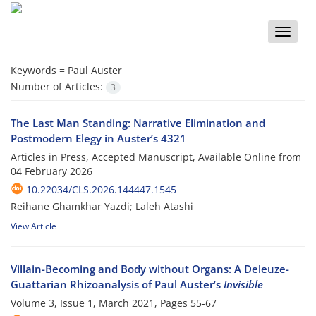
Toggle
naviga
Keywords =
Paul Auster
Number of Articles:
3
The Last Man Standing: Narrative Elimination and
Postmodern Elegy in Auster’s 4321
Articles in Press, Accepted Manuscript, Available Online from
04 February 2026
10.22034/CLS.2026.144447.1545
Reihane Ghamkhar Yazdi; Laleh Atashi
View Article
Villain-Becoming and Body without Organs: A Deleuze-
Guattarian Rhizoanalysis of Paul Auster’s
Invisible
Volume 3, Issue 1, March 2021, Pages
55-67