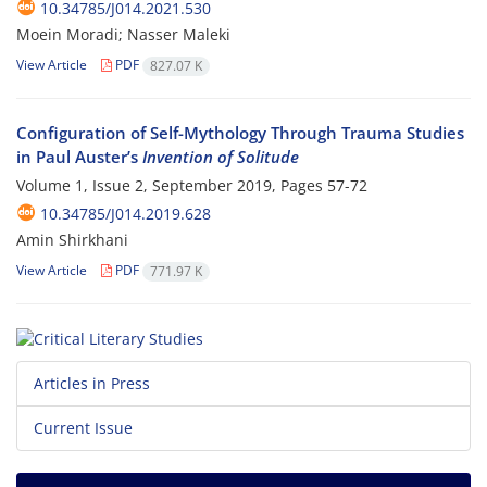
10.34785/J014.2021.530
Moein Moradi; Nasser Maleki
View Article
PDF
827.07 K
Configuration of Self-Mythology Through Trauma Studies
in Paul Auster’s
Invention of Solitude
Volume 1, Issue 2, September 2019, Pages
57-72
10.34785/J014.2019.628
Amin Shirkhani
View Article
PDF
771.97 K
Articles in Press
Current Issue