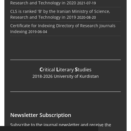
Research and Technology in 2020
2021-07-19
CLS is ranked 'B' by the Iranian Ministry of Science,
Research and Technology in 2019
2020-08-20
Certificate for Indexing Directory of Research Journals
Indexing
2019-06-04
C
L
S
ritical
iterary
tudies
2018-2026 University of Kurdistan
Newsletter Subscription
Subscribe to the journal newsletter and receive the
latest news and updates