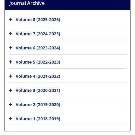
Journal Archive
Volume 8 (2025-2026)
Volume 7 (2024-2025)
Volume 6 (2023-2024)
Volume 5 (2022-2023)
Volume 4 (2021-2022)
Volume 3 (2020-2021)
Volume 2 (2019-2020)
Volume 1 (2018-2019)