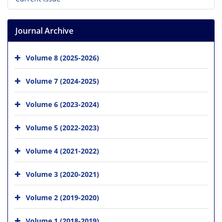
Journal Archive
Volume 8 (2025-2026)
Volume 7 (2024-2025)
Volume 6 (2023-2024)
Volume 5 (2022-2023)
Volume 4 (2021-2022)
Volume 3 (2020-2021)
Volume 2 (2019-2020)
Volume 1 (2018-2019)