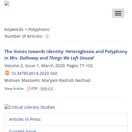
Toggle
naviga
Keywords =
Polyphonic
Number of Articles:
1
The Voices towards Identity: Heteroglossia and Polyphony
in
Mrs. Dalloway
and
Things We Left Unsaid
Volume 2, Issue 1, March 2020, Pages
77-102
10.34785/J014.2020.560
Mohsen Masoomi; Maryam Rashidi Nezhad
View Article
PDF
989.4 K
Articles in Press
Current Issue