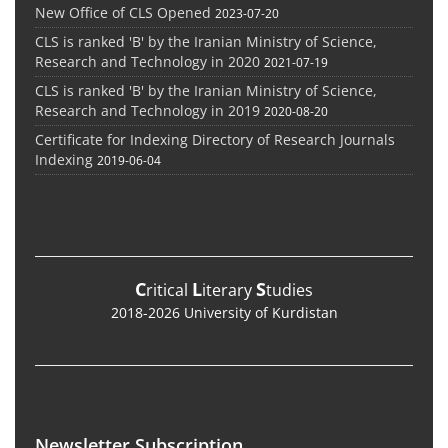
New Office of CLS Opened
2023-07-20
CLS is ranked 'B' by the Iranian Ministry of Science,
Research and Technology in 2020
2021-07-19
CLS is ranked 'B' by the Iranian Ministry of Science,
Research and Technology in 2019
2020-08-20
Certificate for Indexing Directory of Research Journals
Indexing
2019-06-04
C
L
S
ritical
iterary
tudies
2018-2026 University of Kurdistan
Newsletter Subscription