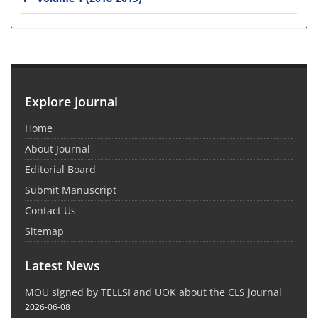
Explore Journal
Home
About Journal
Editorial Board
Submit Manuscript
Contact Us
Sitemap
Latest News
MOU signed by TELLSI and UOK about the CLS journal
2026-06-08