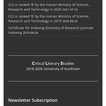
CLS is ranked 'B' by the Iranian Ministry of Science,
Research and Technology in 2020
2021-07-19
CLS is ranked 'B' by the Iranian Ministry of Science,
Research and Technology in 2019
2020-08-20
Certificate for Indexing Directory of Research Journals
Indexing
2019-06-04
C
L
S
ritical
iterary
tudies
2018-2026 University of Kurdistan
Newsletter Subscription