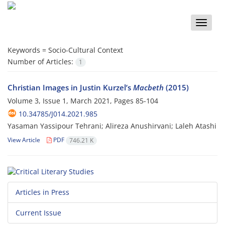
Toggle
naviga
Keywords =
Socio-Cultural Context
Number of Articles:
1
Christian Images in Justin Kurzel’s
Macbeth
(2015)
Volume 3, Issue 1, March 2021, Pages
85-104
10.34785/J014.2021.985
Yasaman Yassipour Tehrani; Alireza Anushirvani; Laleh Atashi
View Article
PDF
746.21 K
Articles in Press
Current Issue