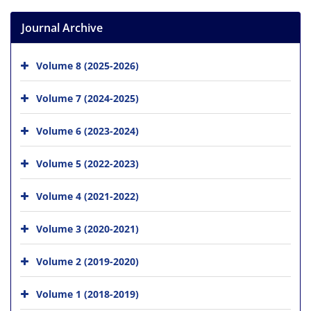
Journal Archive
Volume 8 (2025-2026)
Volume 7 (2024-2025)
Volume 6 (2023-2024)
Volume 5 (2022-2023)
Volume 4 (2021-2022)
Volume 3 (2020-2021)
Volume 2 (2019-2020)
Volume 1 (2018-2019)