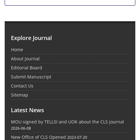
Explore Journal
Home
About Journal
Editorial Board
Submit Manuscript
Contact Us
Sitemap
Latest News
MOU signed by TELLSI and UOK about the CLS journal
2026-06-08
New Office of CLS Opened
2023-07-20