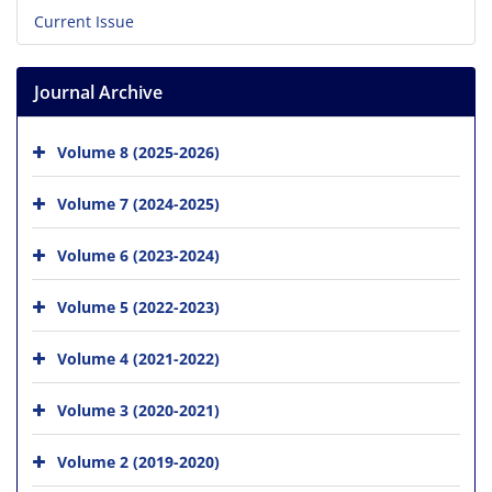
Current Issue
Journal Archive
Volume 8 (2025-2026)
Volume 7 (2024-2025)
Volume 6 (2023-2024)
Volume 5 (2022-2023)
Volume 4 (2021-2022)
Volume 3 (2020-2021)
Volume 2 (2019-2020)