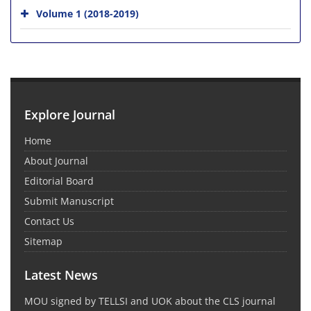
Volume 1 (2018-2019)
Explore Journal
Home
About Journal
Editorial Board
Submit Manuscript
Contact Us
Sitemap
Latest News
MOU signed by TELLSI and UOK about the CLS journal