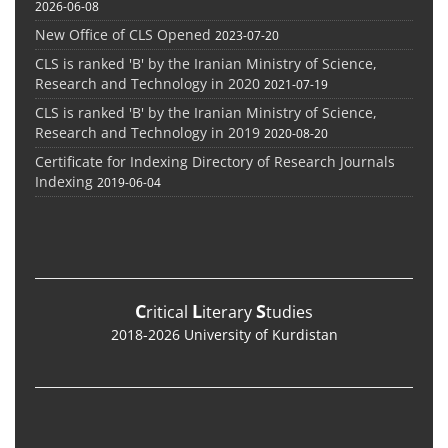
2026-06-08
New Office of CLS Opened
2023-07-20
CLS is ranked 'B' by the Iranian Ministry of Science,
Research and Technology in 2020
2021-07-19
CLS is ranked 'B' by the Iranian Ministry of Science,
Research and Technology in 2019
2020-08-20
Certificate for Indexing Directory of Research Journals
Indexing
2019-06-04
C
L
S
ritical
iterary
tudies
2018-2026 University of Kurdistan