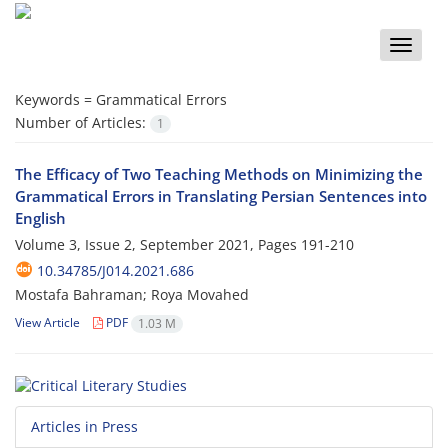
Toggle
naviga
Keywords =
Grammatical Errors
Number of Articles:
1
The Efficacy of Two Teaching Methods on Minimizing the
Grammatical Errors in Translating Persian Sentences into
English
Volume 3, Issue 2, September 2021, Pages
191-210
10.34785/J014.2021.686
Mostafa Bahraman; Roya Movahed
View Article
PDF
1.03 M
Articles in Press