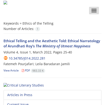
Toggle
naviga
Keywords =
Ethics of the Telling
Number of Articles:
1
Ethical Telling and the Aesthetic Told: Ethical Narratology
of Arundhati Roy’s
The Ministry of Utmost Happiness
Volume 4, Issue 1, March 2022, Pages
25-40
10.34785/J014.2022.281
Fatemeh Pourjafari; Leila Baradaran Jamili
View Article
PDF
983.33 K
Articles in Press
Current Issue