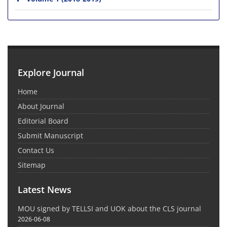
Explore Journal
Home
About Journal
Editorial Board
Submit Manuscript
Contact Us
Sitemap
Latest News
MOU signed by TELLSI and UOK about the CLS journal
2026-06-08