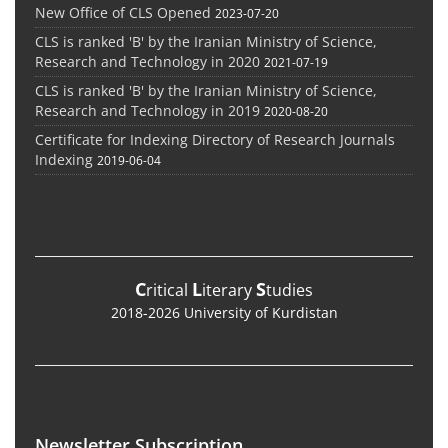
New Office of CLS Opened
2023-07-20
CLS is ranked 'B' by the Iranian Ministry of Science,
Research and Technology in 2020
2021-07-19
CLS is ranked 'B' by the Iranian Ministry of Science,
Research and Technology in 2019
2020-08-20
Certificate for Indexing Directory of Research Journals
Indexing
2019-06-04
C
L
S
ritical
iterary
tudies
2018-2026 University of Kurdistan
Newsletter Subscription