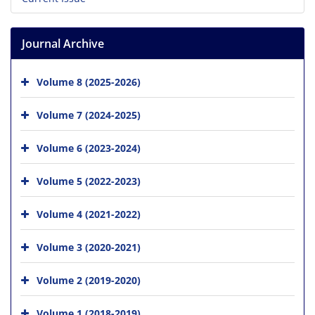
Journal Archive
Volume 8 (2025-2026)
Volume 7 (2024-2025)
Volume 6 (2023-2024)
Volume 5 (2022-2023)
Volume 4 (2021-2022)
Volume 3 (2020-2021)
Volume 2 (2019-2020)
Volume 1 (2018-2019)